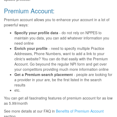
Premium Account:
Premium account allows you to enhance your account in a lot of
powerful ways:
Specify your profile data
- do not rely on NPPES to
maintain you data, you can add whatever information you
need online
Enrich your profile
- need to specify multiple Practice
Addresses, Phone Numbers, want to add a link to your
clinic's website? You can do that easily with the Premium
Account. Go beyound the regular NPI form and get over
your competitors providing much more information online
Get a Premium search placement
- people are looking for
a provider in your are, be the first listed in the search
results
etc.
You can get all fascinating features of premium account for as low
as 5.99/month
See more details at our FAQ in
Benefits of Premium Account
section