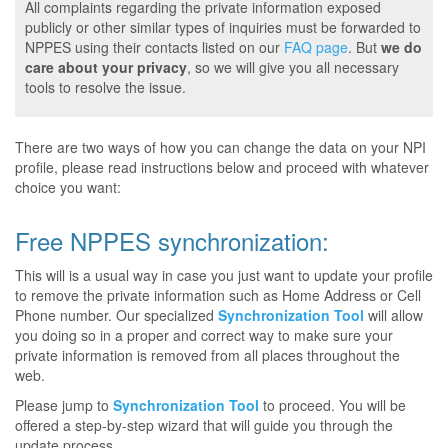
All complaints regarding the private information exposed
publicly or other similar types of inquiries must be forwarded to
NPPES using their contacts listed on our
FAQ page
. But
we do
care about your privacy
, so we will give you all necessary
tools to resolve the issue.
There are two ways of how you can change the data on your NPI
profile, please read instructions below and proceed with whatever
choice you want:
Free NPPES synchronization:
This will is a usual way in case you just want to update your profile
to remove the private information such as Home Address or Cell
Phone number. Our specialized
Synchronization Tool
will allow
you doing so in a proper and correct way to make sure your
private information is removed from all places throughout the
web.
Please jump to
Synchronization Tool
to proceed. You will be
offered a step-by-step wizard that will guide you through the
update process.