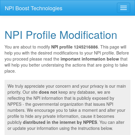
NPI Boost Technologies
Toggl
naviga
NPI Profile Modification
You are about to modify
NPI profile 1245216886
. This page will
help you with the desired modifications to your NPI profile. Before
you proceed please read the
important information below
that
will help you better understaing the actions that are going to take
place.
We truly appreciate your concern and your privacy is our main
priority. Our site
does not
keep any database, we are
reflecting the NPI information that is publicly exposed by
NPPES - the governmental organization that issues NPI
numbers. We encourage you to take a moment and alter your
profile to hide any private information, cause it becomes
publicly
distributed in the internet by NPPES
. You can alter
or update your information using the instructions below.