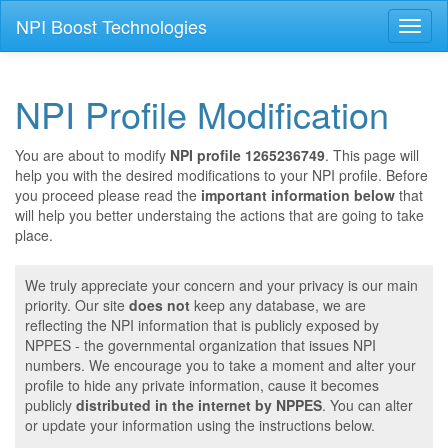
NPI Boost Technologies
Toggl
naviga
NPI Profile Modification
You are about to modify
NPI profile 1265236749
. This page will
help you with the desired modifications to your NPI profile. Before
you proceed please read the
important information below
that
will help you better understaing the actions that are going to take
place.
We truly appreciate your concern and your privacy is our main
priority. Our site
does not
keep any database, we are
reflecting the NPI information that is publicly exposed by
NPPES - the governmental organization that issues NPI
numbers. We encourage you to take a moment and alter your
profile to hide any private information, cause it becomes
publicly
distributed in the internet by NPPES
. You can alter
or update your information using the instructions below.