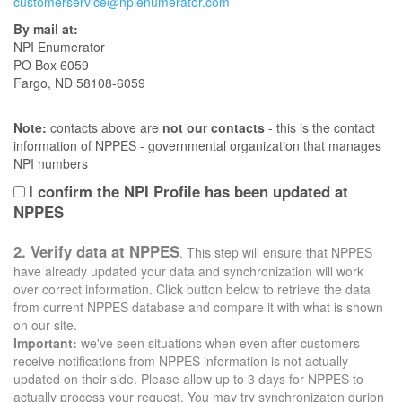
customerservice@npienumerator.com
By mail at:
NPI Enumerator
PO Box 6059
Fargo, ND 58108-6059
Note:
contacts above are
not our contacts
- this is the contact
information of NPPES - governmental organization that manages
NPI numbers
I confirm the NPI Profile has been updated at
NPPES
2. Verify data at NPPES
. This step will ensure that NPPES
have already updated your data and synchronization will work
over correct information. Click button below to retrieve the data
from current NPPES database and compare it with what is shown
on our site.
Important:
we've seen situations when even after customers
receive notifications from NPPES information is not actually
updated on their side. Please allow up to 3 days for NPPES to
actually process your request. You may try synchronizaton durion