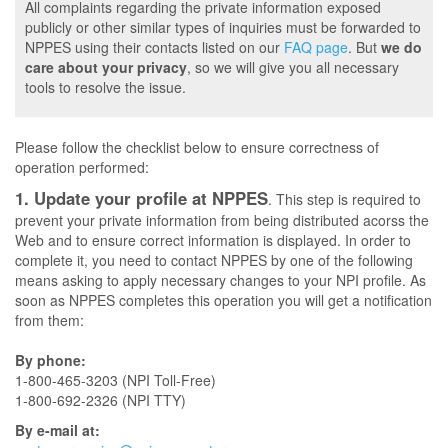
All complaints regarding the private information exposed
publicly or other similar types of inquiries must be forwarded to
NPPES using their contacts listed on our
FAQ page
. But
we do
care about your privacy
, so we will give you all necessary
tools to resolve the issue.
Please follow the checklist below to ensure correctness of
operation performed:
1. Update your profile at NPPES
. This step is required to
prevent your private information from being distributed acorss the
Web and to ensure correct information is displayed. In order to
complete it, you need to contact NPPES by one of the following
means asking to apply necessary changes to your NPI profile. As
soon as NPPES completes this operation you will get a notification
from them:
By phone:
1-800-465-3203 (NPI Toll-Free)
1-800-692-2326 (NPI TTY)
By e-mail at: