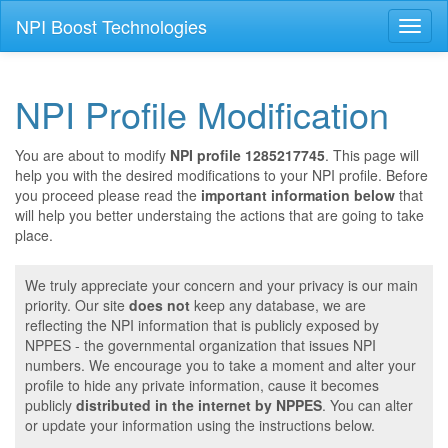
NPI Boost Technologies
Toggl
naviga
NPI Profile Modification
You are about to modify
NPI profile 1285217745
. This page will
help you with the desired modifications to your NPI profile. Before
you proceed please read the
important information below
that
will help you better understaing the actions that are going to take
place.
We truly appreciate your concern and your privacy is our main
priority. Our site
does not
keep any database, we are
reflecting the NPI information that is publicly exposed by
NPPES - the governmental organization that issues NPI
numbers. We encourage you to take a moment and alter your
profile to hide any private information, cause it becomes
publicly
distributed in the internet by NPPES
. You can alter
or update your information using the instructions below.