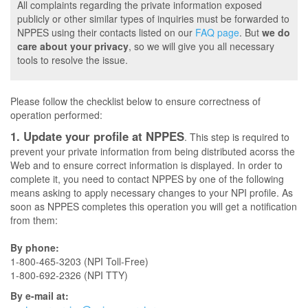
All complaints regarding the private information exposed
publicly or other similar types of inquiries must be forwarded to
NPPES using their contacts listed on our
FAQ page
. But
we do
care about your privacy
, so we will give you all necessary
tools to resolve the issue.
Please follow the checklist below to ensure correctness of
operation performed:
1. Update your profile at NPPES
. This step is required to
prevent your private information from being distributed acorss the
Web and to ensure correct information is displayed. In order to
complete it, you need to contact NPPES by one of the following
means asking to apply necessary changes to your NPI profile. As
soon as NPPES completes this operation you will get a notification
from them:
By phone:
1-800-465-3203 (NPI Toll-Free)
1-800-692-2326 (NPI TTY)
By e-mail at: