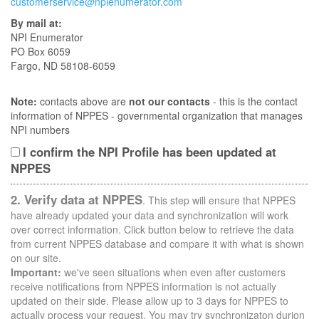
customerservice@npienumerator.com
By mail at:
NPI Enumerator
PO Box 6059
Fargo, ND 58108-6059
Note:
contacts above are
not our contacts
- this is the contact
information of NPPES - governmental organization that manages
NPI numbers
I confirm the NPI Profile has been updated at
NPPES
2. Verify data at NPPES
. This step will ensure that NPPES
have already updated your data and synchronization will work
over correct information. Click button below to retrieve the data
from current NPPES database and compare it with what is shown
on our site.
Important:
we've seen situations when even after customers
receive notifications from NPPES information is not actually
updated on their side. Please allow up to 3 days for NPPES to
actually process your request. You may try synchronizaton durion