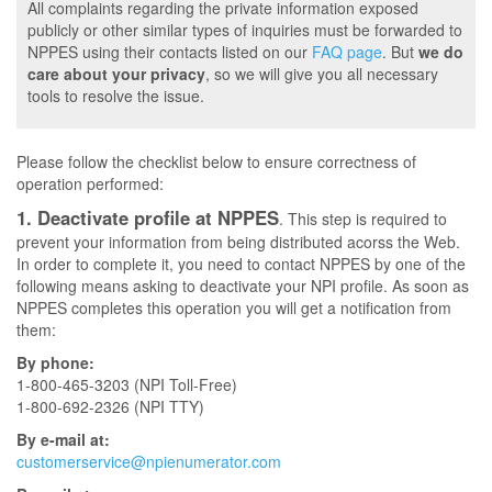
All complaints regarding the private information exposed
publicly or other similar types of inquiries must be forwarded to
NPPES using their contacts listed on our
FAQ page
. But
we do
care about your privacy
, so we will give you all necessary
tools to resolve the issue.
Please follow the checklist below to ensure correctness of
operation performed:
1. Deactivate profile at NPPES
. This step is required to
prevent your information from being distributed acorss the Web.
In order to complete it, you need to contact NPPES by one of the
following means asking to deactivate your NPI profile. As soon as
NPPES completes this operation you will get a notification from
them:
By phone:
1-800-465-3203 (NPI Toll-Free)
1-800-692-2326 (NPI TTY)
By e-mail at:
customerservice@npienumerator.com