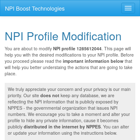
NPI Boost Technologies
Toggl
naviga
NPI Profile Modification
You are about to modify
NPI profile 1285612044
. This page will
help you with the desired modifications to your NPI profile. Before
you proceed please read the
important information below
that
will help you better understaing the actions that are going to take
place.
We truly appreciate your concern and your privacy is our main
priority. Our site
does not
keep any database, we are
reflecting the NPI information that is publicly exposed by
NPPES - the governmental organization that issues NPI
numbers. We encourage you to take a moment and alter your
profile to hide any private information, cause it becomes
publicly
distributed in the internet by NPPES
. You can alter
or update your information using the instructions below.