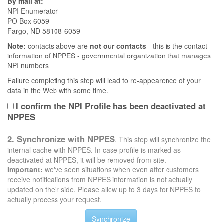
By mail at:
NPI Enumerator
PO Box 6059
Fargo, ND 58108-6059
Note:
contacts above are
not our contacts
- this is the contact
information of NPPES - governmental organization that manages
NPI numbers
Failure completing this step will lead to re-appearence of your
data in the Web with some time.
I confirm the NPI Profile has been deactivated at
NPPES
2. Synchronize with NPPES
. This step will synchronize the
internal cache with NPPES. In case profile is marked as
deactivated at NPPES, it will be removed from site.
Important:
we've seen situations when even after customers
receive notifications from NPPES information is not actually
updated on their side. Please allow up to 3 days for NPPES to
actually process your request.