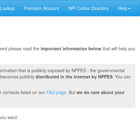
 Lookup
Premium Account
NPI Codes Directory
Help
oceed please read the
important information below
that will help you
formation that is publicly exposed by NPPES - the governmental
t becomes publicly
distributed in the internet by NPPES
. You can
r contacts listed on our
FAQ page
. But
we do care about your
you want: