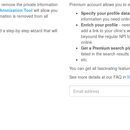
to remove the private information
Premium account allows you to en
hronization Tool
will allow you
Specify your profile data
mation is removed from all
information you need onli
Enrich your profile
- need
d a step-by-step wizard that will
add a link to your clinic'
beyound the regular NPI f
online
Get a Premium search p
listed in the search results
etc.
You can get all fascinating feat
See more details at our FAQ in
B