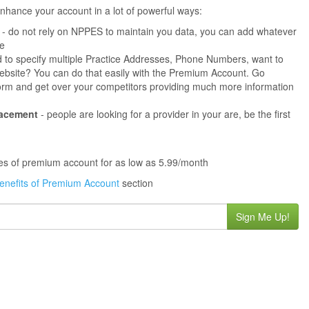
hance your account in a lot of powerful ways:
- do not rely on NPPES to maintain you data, you can add whatever
ne
 to specify multiple Practice Addresses, Phone Numbers, want to
s website? You can do that easily with the Premium Account. Go
orm and get over your competitors providing much more information
lacement
- people are looking for a provider in your are, be the first
ures of premium account for as low as 5.99/month
enefits of Premium Account
section
Sign Me Up!