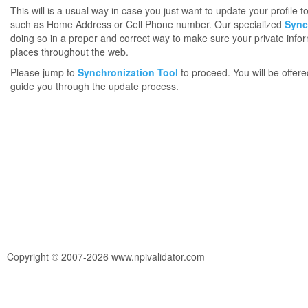
This will is a usual way in case you just want to update your profile 
such as Home Address or Cell Phone number. Our specialized
Sync
doing so in a proper and correct way to make sure your private infor
places throughout the web.
Please jump to
Synchronization Tool
to proceed. You will be offere
guide you through the update process.
Copyright © 2007-2026 www.npivalidator.com