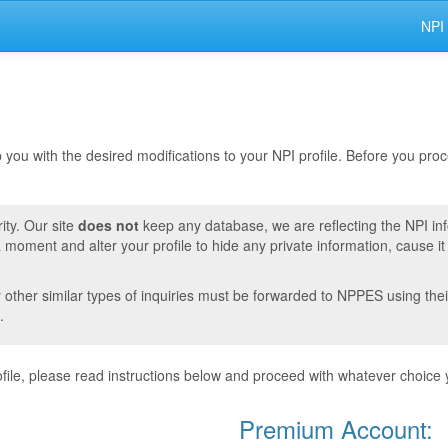
NPI
lp you with the desired modifications to your NPI profile. Before you pr
ity. Our site
does not
keep any database, we are reflecting the NPI in
moment and alter your profile to hide any private information, cause i
r other similar types of inquiries must be forwarded to NPPES using thei
.
ile, please read instructions below and proceed with whatever choice 
Premium Account: