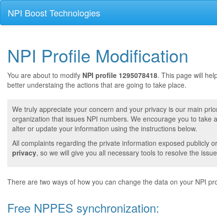
NPI Boost Technologies
NPI Profile Modification
You are about to modify
NPI profile 1295078418
. This page will he
better understaing the actions that are going to take place.
We truly appreciate your concern and your privacy is our main prior
organization that issues NPI numbers. We encourage you to take a 
alter or update your information using the instructions below.
All complaints regarding the private information exposed publicly o
privacy
, so we will give you all necessary tools to resolve the issue
There are two ways of how you can change the data on your NPI prof
Free NPPES synchronization: