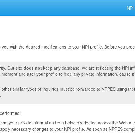
NPI
lp you with the desired modifications to your NPI profile. Before you pr
ity. Our site
does not
keep any database, we are reflecting the NPI in
moment and alter your profile to hide any private information, cause i
r other similar types of inquiries must be forwarded to NPPES using thei
.
 performed:
event your private information from being distributed acorss the Web and
pply necessary changes to your NPI profile. As soon as NPPES complete