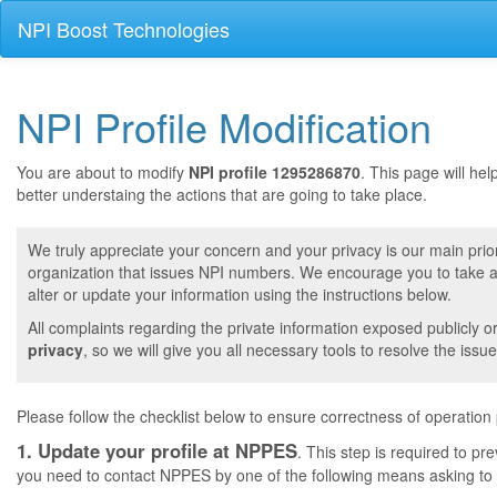
NPI Boost Technologies
NPI Profile Modification
You are about to modify
NPI profile 1295286870
. This page will he
better understaing the actions that are going to take place.
We truly appreciate your concern and your privacy is our main prior
organization that issues NPI numbers. We encourage you to take a 
alter or update your information using the instructions below.
All complaints regarding the private information exposed publicly o
privacy
, so we will give you all necessary tools to resolve the issue
Please follow the checklist below to ensure correctness of operation
1. Update your profile at NPPES
. This step is required to pr
you need to contact NPPES by one of the following means asking to a