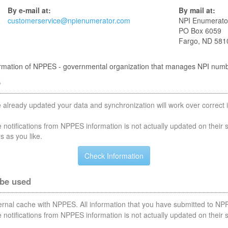
By e-mail at:
By mail at:
customerservice@npienumerator.com
NPI Enumerato
PO Box 6059
Fargo, ND 581
nformation of NPPES - governmental organization that manages NPI num
S
 already updated your data and synchronization will work over correct i
notifications from NPPES information is not actually updated on their 
s as you like.
 be used
nternal cache with NPPES. All information that you have submitted to NPP
notifications from NPPES information is not actually updated on their 