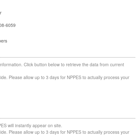
r
08-6059
bers
nformation. Click button below to retrieve the data from current
side. Please allow up to 3 days for NPPES to actually process your
ES will instantly appear on site.
side. Please allow up to 3 days for NPPES to actually process your