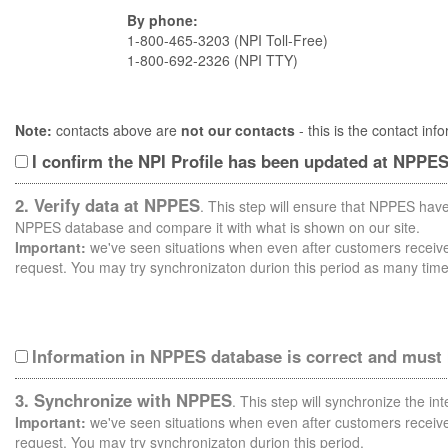
By phone:
1-800-465-3203 (NPI Toll-Free)
1-800-692-2326 (NPI TTY)
Note:
contacts above are
not our contacts
- this is the contact i
I confirm the NPI Profile has been updated at NPPE
2. Verify data at NPPES
. This step will ensure that NPPES have
NPPES database and compare it with what is shown on our site.
Important:
we've seen situations when even after customers receive 
request. You may try synchronizaton durion this period as many time
Information in NPPES database is correct and must
3. Synchronize with NPPES
. This step will synchronize the i
Important:
we've seen situations when even after customers receive 
request. You may try synchronizaton durion this period.