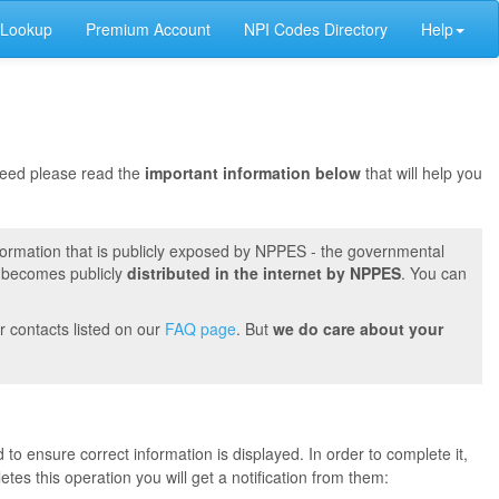
 Lookup
Premium Account
NPI Codes Directory
Help
oceed please read the
important information below
that will help you
formation that is publicly exposed by NPPES - the governmental
t becomes publicly
distributed in the internet by NPPES
. You can
r contacts listed on our
FAQ page
. But
we do care about your
 to ensure correct information is displayed. In order to complete it,
s this operation you will get a notification from them: