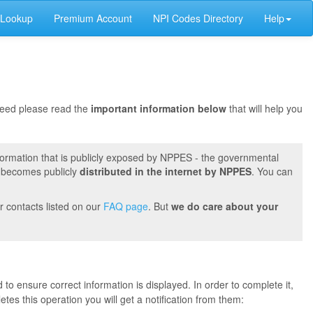
 Lookup
Premium Account
NPI Codes Directory
Help
oceed please read the
important information below
that will help you
formation that is publicly exposed by NPPES - the governmental
t becomes publicly
distributed in the internet by NPPES
. You can
r contacts listed on our
FAQ page
. But
we do care about your
 to ensure correct information is displayed. In order to complete it,
s this operation you will get a notification from them: