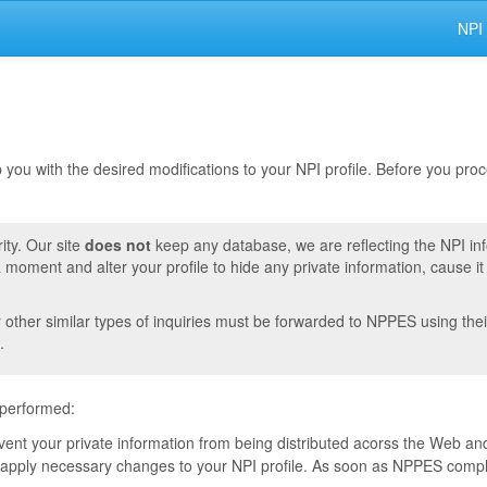
NPI
lp you with the desired modifications to your NPI profile. Before you pr
ity. Our site
does not
keep any database, we are reflecting the NPI in
moment and alter your profile to hide any private information, cause i
r other similar types of inquiries must be forwarded to NPPES using thei
.
 performed:
event your private information from being distributed acorss the Web and
pply necessary changes to your NPI profile. As soon as NPPES complete