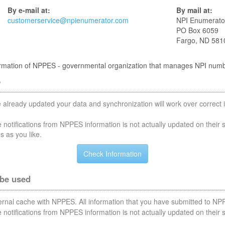
By e-mail at:
By mail at:
customerservice@npienumerator.com
NPI Enumerato
PO Box 6059
Fargo, ND 581
nformation of NPPES - governmental organization that manages NPI num
S
 already updated your data and synchronization will work over correct i
notifications from NPPES information is not actually updated on their 
s as you like.
 be used
nternal cache with NPPES. All information that you have submitted to NPP
notifications from NPPES information is not actually updated on their 