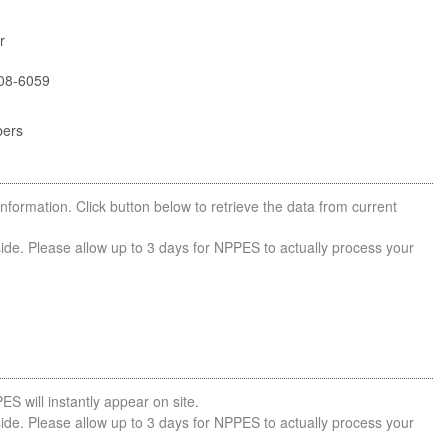
r
08-6059
bers
nformation. Click button below to retrieve the data from current
side. Please allow up to 3 days for NPPES to actually process your
ES will instantly appear on site.
side. Please allow up to 3 days for NPPES to actually process your