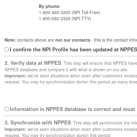
By phone:
1-800-465-3203 (NPI Toll-Free)
1-800-692-2326 (NPI TTY)
Note:
contacts above are
not our contacts
- this is the contact i
I confirm the NPI Profile has been updated at NPPE
2. Verify data at NPPES
. This step will ensure that NPPES have
NPPES database and compare it with what is shown on our site.
Important:
we've seen situations when even after customers receive 
request. You may try synchronizaton durion this period as many time
Information in NPPES database is correct and must
3. Synchronize with NPPES
. This step will synchronize the i
Important:
we've seen situations when even after customers receive 
request. You may try synchronizaton durion this period.