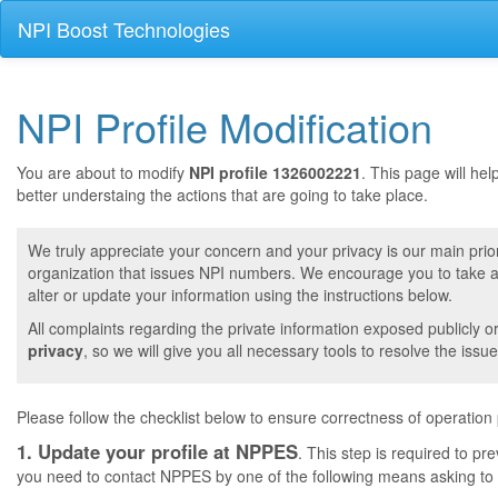
NPI Boost Technologies
NPI Profile Modification
You are about to modify
NPI profile 1326002221
. This page will he
better understaing the actions that are going to take place.
We truly appreciate your concern and your privacy is our main prior
organization that issues NPI numbers. We encourage you to take a 
alter or update your information using the instructions below.
All complaints regarding the private information exposed publicly o
privacy
, so we will give you all necessary tools to resolve the issue
Please follow the checklist below to ensure correctness of operation
1. Update your profile at NPPES
. This step is required to pr
you need to contact NPPES by one of the following means asking to a