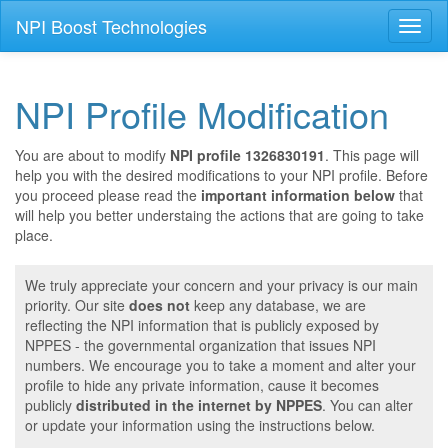
NPI Boost Technologies
Toggl
naviga
NPI Profile Modification
You are about to modify
NPI profile 1326830191
. This page will
help you with the desired modifications to your NPI profile. Before
you proceed please read the
important information below
that
will help you better understaing the actions that are going to take
place.
We truly appreciate your concern and your privacy is our main
priority. Our site
does not
keep any database, we are
reflecting the NPI information that is publicly exposed by
NPPES - the governmental organization that issues NPI
numbers. We encourage you to take a moment and alter your
profile to hide any private information, cause it becomes
publicly
distributed in the internet by NPPES
. You can alter
or update your information using the instructions below.