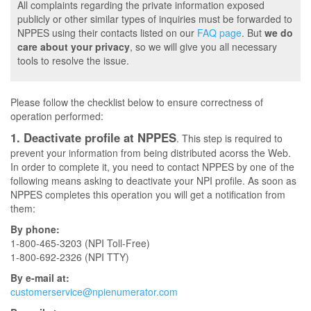
All complaints regarding the private information exposed
publicly or other similar types of inquiries must be forwarded to
NPPES using their contacts listed on our
FAQ page
. But
we do
care about your privacy
, so we will give you all necessary
tools to resolve the issue.
Please follow the checklist below to ensure correctness of
operation performed:
1. Deactivate profile at NPPES
. This step is required to
prevent your information from being distributed acorss the Web.
In order to complete it, you need to contact NPPES by one of the
following means asking to deactivate your NPI profile. As soon as
NPPES completes this operation you will get a notification from
them:
By phone:
1-800-465-3203 (NPI Toll-Free)
1-800-692-2326 (NPI TTY)
By e-mail at:
customerservice@npienumerator.com