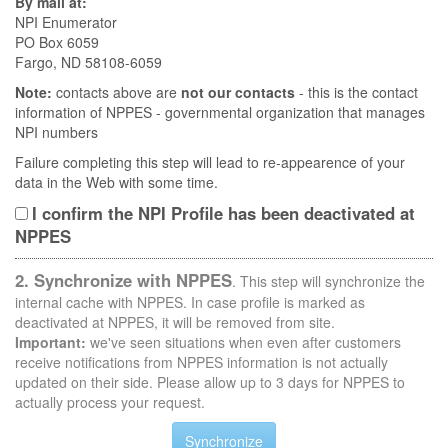
By mail at:
NPI Enumerator
PO Box 6059
Fargo, ND 58108-6059
Note:
contacts above are
not our contacts
- this is the contact
information of NPPES - governmental organization that manages
NPI numbers
Failure completing this step will lead to re-appearence of your
data in the Web with some time.
I confirm the NPI Profile has been deactivated at
NPPES
2. Synchronize with NPPES
. This step will synchronize the
internal cache with NPPES. In case profile is marked as
deactivated at NPPES, it will be removed from site.
Important:
we've seen situations when even after customers
receive notifications from NPPES information is not actually
updated on their side. Please allow up to 3 days for NPPES to
actually process your request.