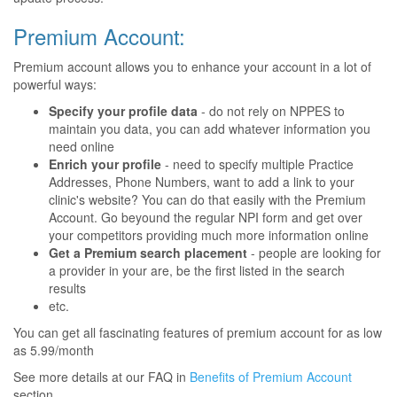
Premium Account:
Premium account allows you to enhance your account in a lot of
powerful ways:
Specify your profile data
- do not rely on NPPES to
maintain you data, you can add whatever information you
need online
Enrich your profile
- need to specify multiple Practice
Addresses, Phone Numbers, want to add a link to your
clinic's website? You can do that easily with the Premium
Account. Go beyound the regular NPI form and get over
your competitors providing much more information online
Get a Premium search placement
- people are looking for
a provider in your are, be the first listed in the search
results
etc.
You can get all fascinating features of premium account for as low
as 5.99/month
See more details at our FAQ in
Benefits of Premium Account
section