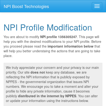
NPI Boost Technologies
Toggl
naviga
NPI Profile Modification
You are about to modify
NPI profile 1356305247
. This page will
help you with the desired modifications to your NPI profile. Before
you proceed please read the
important information below
that
will help you better understaing the actions that are going to take
place.
We truly appreciate your concern and your privacy is our main
priority. Our site
does not
keep any database, we are
reflecting the NPI information that is publicly exposed by
NPPES - the governmental organization that issues NPI
numbers. We encourage you to take a moment and alter your
profile to hide any private information, cause it becomes
publicly
distributed in the internet by NPPES
. You can alter
or update your information using the instructions below.