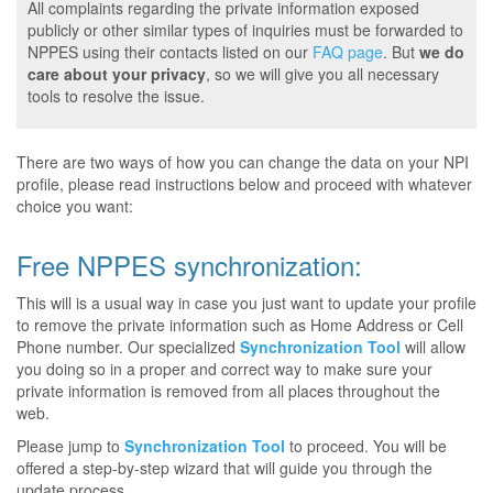
All complaints regarding the private information exposed
publicly or other similar types of inquiries must be forwarded to
NPPES using their contacts listed on our
FAQ page
. But
we do
care about your privacy
, so we will give you all necessary
tools to resolve the issue.
There are two ways of how you can change the data on your NPI
profile, please read instructions below and proceed with whatever
choice you want:
Free NPPES synchronization:
This will is a usual way in case you just want to update your profile
to remove the private information such as Home Address or Cell
Phone number. Our specialized
Synchronization Tool
will allow
you doing so in a proper and correct way to make sure your
private information is removed from all places throughout the
web.
Please jump to
Synchronization Tool
to proceed. You will be
offered a step-by-step wizard that will guide you through the
update process.