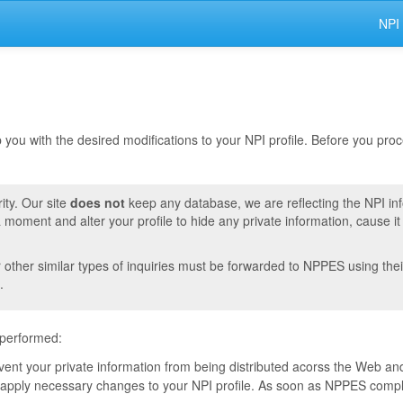
NPI
lp you with the desired modifications to your NPI profile. Before you pr
ity. Our site
does not
keep any database, we are reflecting the NPI in
moment and alter your profile to hide any private information, cause i
r other similar types of inquiries must be forwarded to NPPES using thei
.
 performed:
event your private information from being distributed acorss the Web and
pply necessary changes to your NPI profile. As soon as NPPES complete