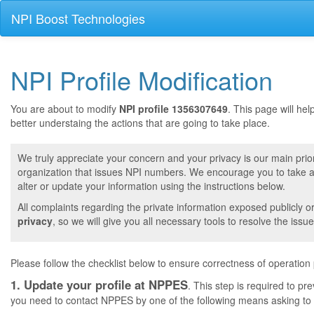
NPI Boost Technologies
NPI Profile Modification
You are about to modify
NPI profile 1356307649
. This page will he
better understaing the actions that are going to take place.
We truly appreciate your concern and your privacy is our main prior
organization that issues NPI numbers. We encourage you to take a 
alter or update your information using the instructions below.
All complaints regarding the private information exposed publicly o
privacy
, so we will give you all necessary tools to resolve the issue
Please follow the checklist below to ensure correctness of operation
1. Update your profile at NPPES
. This step is required to pr
you need to contact NPPES by one of the following means asking to a