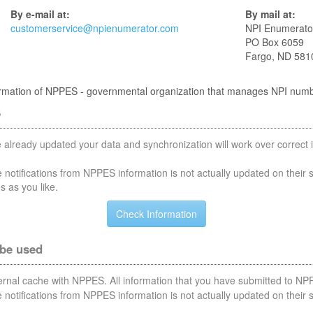
By e-mail at:
By mail at:
customerservice@npienumerator.com
NPI Enumerato
PO Box 6059
Fargo, ND 581
nformation of NPPES - governmental organization that manages NPI num
S
 already updated your data and synchronization will work over correct i
notifications from NPPES information is not actually updated on their 
s as you like.
 be used
nternal cache with NPPES. All information that you have submitted to NPP
notifications from NPPES information is not actually updated on their 