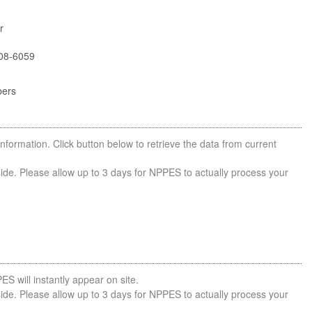
r
08-6059
bers
nformation. Click button below to retrieve the data from current
side. Please allow up to 3 days for NPPES to actually process your
ES will instantly appear on site.
side. Please allow up to 3 days for NPPES to actually process your