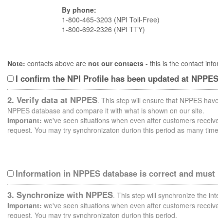
By phone:
1-800-465-3203 (NPI Toll-Free)
1-800-692-2326 (NPI TTY)
Note:
contacts above are
not our contacts
- this is the contact i
I confirm the NPI Profile has been updated at NPPE
2. Verify data at NPPES
. This step will ensure that NPPES have
NPPES database and compare it with what is shown on our site.
Important:
we've seen situations when even after customers receive 
request. You may try synchronizaton durion this period as many time
Information in NPPES database is correct and must
3. Synchronize with NPPES
. This step will synchronize the i
Important:
we've seen situations when even after customers receive 
request. You may try synchronizaton durion this period.