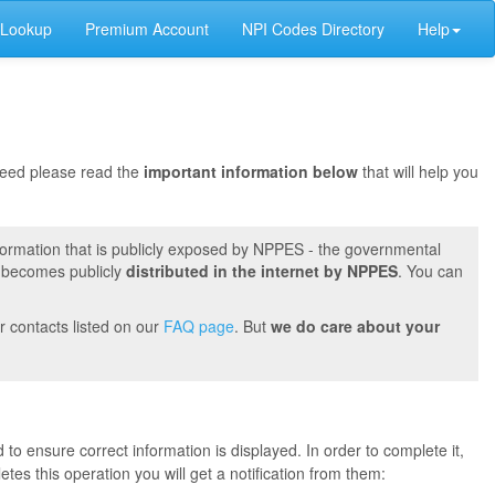
 Lookup
Premium Account
NPI Codes Directory
Help
oceed please read the
important information below
that will help you
formation that is publicly exposed by NPPES - the governmental
t becomes publicly
distributed in the internet by NPPES
. You can
r contacts listed on our
FAQ page
. But
we do care about your
 to ensure correct information is displayed. In order to complete it,
s this operation you will get a notification from them: