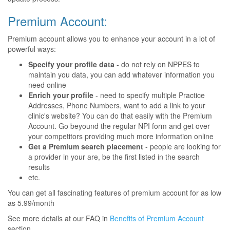
Premium Account:
Premium account allows you to enhance your account in a lot of
powerful ways:
Specify your profile data
- do not rely on NPPES to
maintain you data, you can add whatever information you
need online
Enrich your profile
- need to specify multiple Practice
Addresses, Phone Numbers, want to add a link to your
clinic's website? You can do that easily with the Premium
Account. Go beyound the regular NPI form and get over
your competitors providing much more information online
Get a Premium search placement
- people are looking for
a provider in your are, be the first listed in the search
results
etc.
You can get all fascinating features of premium account for as low
as 5.99/month
See more details at our FAQ in
Benefits of Premium Account
section