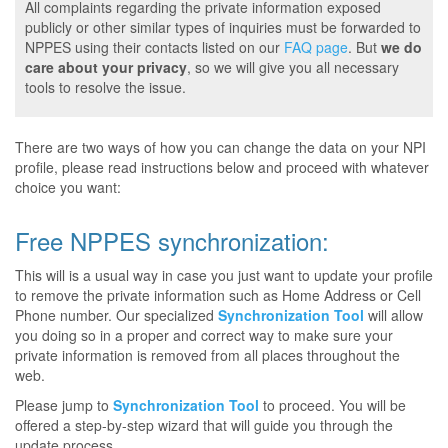
All complaints regarding the private information exposed
publicly or other similar types of inquiries must be forwarded to
NPPES using their contacts listed on our
FAQ page
. But
we do
care about your privacy
, so we will give you all necessary
tools to resolve the issue.
There are two ways of how you can change the data on your NPI
profile, please read instructions below and proceed with whatever
choice you want:
Free NPPES synchronization:
This will is a usual way in case you just want to update your profile
to remove the private information such as Home Address or Cell
Phone number. Our specialized
Synchronization Tool
will allow
you doing so in a proper and correct way to make sure your
private information is removed from all places throughout the
web.
Please jump to
Synchronization Tool
to proceed. You will be
offered a step-by-step wizard that will guide you through the
update process.