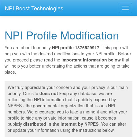
NPI Boost Technologies
Toggl
naviga
NPI Profile Modification
You are about to modify
NPI profile 1376529917
. This page will
help you with the desired modifications to your NPI profile. Before
you proceed please read the
important information below
that
will help you better understaing the actions that are going to take
place.
We truly appreciate your concern and your privacy is our main
priority. Our site
does not
keep any database, we are
reflecting the NPI information that is publicly exposed by
NPPES - the governmental organization that issues NPI
numbers. We encourage you to take a moment and alter your
profile to hide any private information, cause it becomes
publicly
distributed in the internet by NPPES
. You can alter
or update your information using the instructions below.