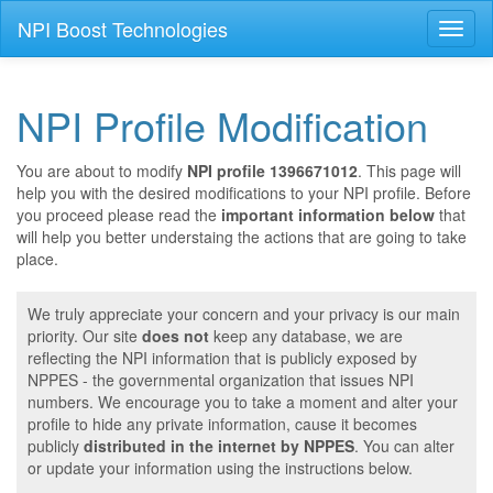
NPI Boost Technologies
Toggl
naviga
NPI Profile Modification
You are about to modify
NPI profile 1396671012
. This page will
help you with the desired modifications to your NPI profile. Before
you proceed please read the
important information below
that
will help you better understaing the actions that are going to take
place.
We truly appreciate your concern and your privacy is our main
priority. Our site
does not
keep any database, we are
reflecting the NPI information that is publicly exposed by
NPPES - the governmental organization that issues NPI
numbers. We encourage you to take a moment and alter your
profile to hide any private information, cause it becomes
publicly
distributed in the internet by NPPES
. You can alter
or update your information using the instructions below.