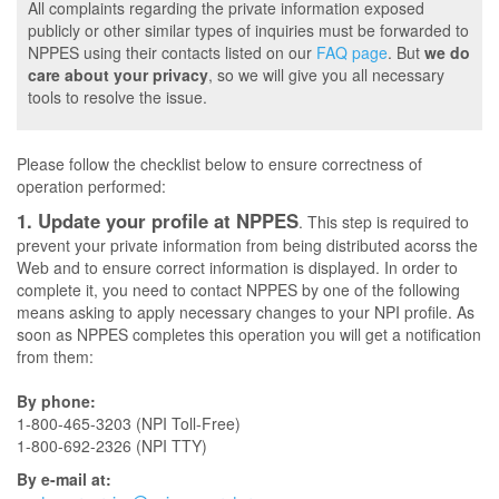
All complaints regarding the private information exposed
publicly or other similar types of inquiries must be forwarded to
NPPES using their contacts listed on our
FAQ page
. But
we do
care about your privacy
, so we will give you all necessary
tools to resolve the issue.
Please follow the checklist below to ensure correctness of
operation performed:
1. Update your profile at NPPES
. This step is required to
prevent your private information from being distributed acorss the
Web and to ensure correct information is displayed. In order to
complete it, you need to contact NPPES by one of the following
means asking to apply necessary changes to your NPI profile. As
soon as NPPES completes this operation you will get a notification
from them:
By phone:
1-800-465-3203 (NPI Toll-Free)
1-800-692-2326 (NPI TTY)
By e-mail at: