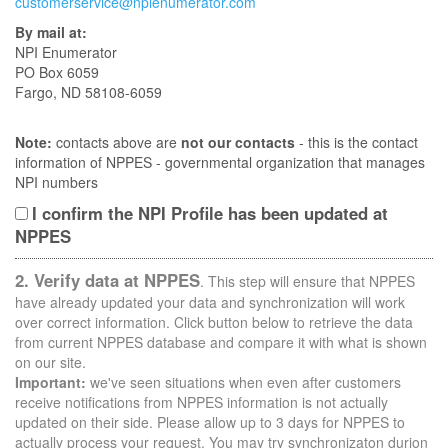
customerservice@npienumerator.com
By mail at:
NPI Enumerator
PO Box 6059
Fargo, ND 58108-6059
Note:
contacts above are
not our contacts
- this is the contact
information of NPPES - governmental organization that manages
NPI numbers
I confirm the NPI Profile has been updated at
NPPES
2. Verify data at NPPES
. This step will ensure that NPPES
have already updated your data and synchronization will work
over correct information. Click button below to retrieve the data
from current NPPES database and compare it with what is shown
on our site.
Important:
we've seen situations when even after customers
receive notifications from NPPES information is not actually
updated on their side. Please allow up to 3 days for NPPES to
actually process your request. You may try synchronizaton durion