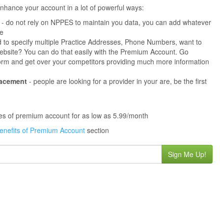
hance your account in a lot of powerful ways:
- do not rely on NPPES to maintain you data, you can add whatever
ne
 to specify multiple Practice Addresses, Phone Numbers, want to
s website? You can do that easily with the Premium Account. Go
orm and get over your competitors providing much more information
lacement
- people are looking for a provider in your are, be the first
ures of premium account for as low as 5.99/month
enefits of Premium Account
section
Sign Me Up!