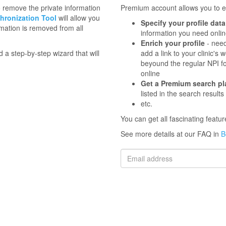
to remove the private information
Premium account allows you to en
hronization Tool
will allow you
Specify your profile data
mation is removed from all
information you need onli
Enrich your profile
- need
d a step-by-step wizard that will
add a link to your clinic'
beyound the regular NPI f
online
Get a Premium search p
listed in the search results
etc.
You can get all fascinating feat
See more details at our FAQ in
B