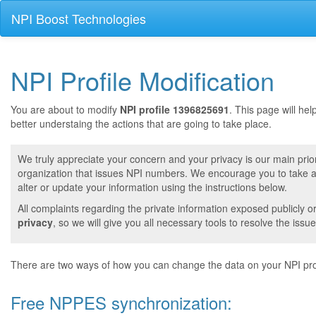
NPI Boost Technologies
NPI Profile Modification
You are about to modify
NPI profile 1396825691
. This page will he
better understaing the actions that are going to take place.
We truly appreciate your concern and your privacy is our main prior
organization that issues NPI numbers. We encourage you to take a 
alter or update your information using the instructions below.
All complaints regarding the private information exposed publicly o
privacy
, so we will give you all necessary tools to resolve the issue
There are two ways of how you can change the data on your NPI prof
Free NPPES synchronization: