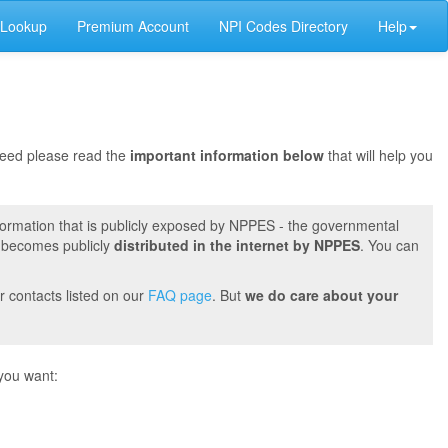
 Lookup
Premium Account
NPI Codes Directory
Help
oceed please read the
important information below
that will help you
formation that is publicly exposed by NPPES - the governmental
t becomes publicly
distributed in the internet by NPPES
. You can
r contacts listed on our
FAQ page
. But
we do care about your
you want: