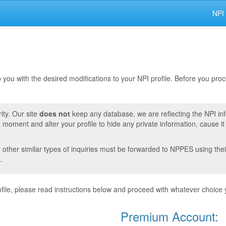
NPI
lp you with the desired modifications to your NPI profile. Before you pr
ity. Our site
does not
keep any database, we are reflecting the NPI in
moment and alter your profile to hide any private information, cause i
r other similar types of inquiries must be forwarded to NPPES using thei
.
ile, please read instructions below and proceed with whatever choice 
Premium Account: