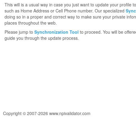
This will is a usual way in case you just want to update your profile 
such as Home Address or Cell Phone number. Our specialized
Sync
doing so in a proper and correct way to make sure your private infor
places throughout the web.
Please jump to
Synchronization Tool
to proceed. You will be offere
guide you through the update process.
Copyright © 2007-2026 www.npivalidator.com