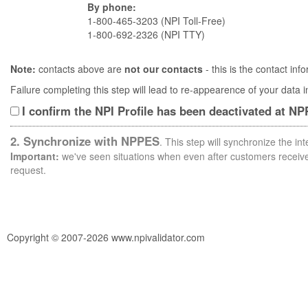
By phone:
1-800-465-3203 (NPI Toll-Free)
1-800-692-2326 (NPI TTY)
Note:
contacts above are
not our contacts
- this is the contact i
Failure completing this step will lead to re-appearence of your data
I confirm the NPI Profile has been deactivated at N
2. Synchronize with NPPES
. This step will synchronize the i
Important:
we've seen situations when even after customers receive 
request.
Copyright © 2007-2026 www.npivalidator.com