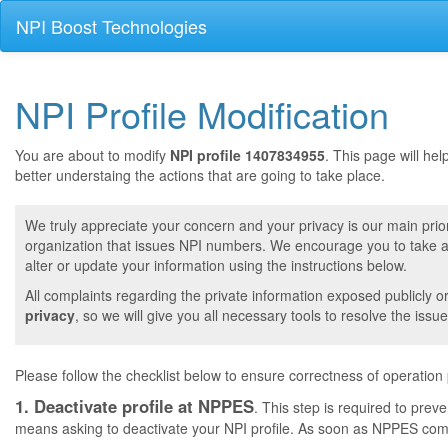
NPI Boost Technologies
NPI Profile Modification
You are about to modify
NPI profile 1407834955
. This page will he
better understaing the actions that are going to take place.
We truly appreciate your concern and your privacy is our main prior
organization that issues NPI numbers. We encourage you to take a 
alter or update your information using the instructions below.
All complaints regarding the private information exposed publicly o
privacy
, so we will give you all necessary tools to resolve the issue
Please follow the checklist below to ensure correctness of operation
1. Deactivate profile at NPPES
. This step is required to pre
means asking to deactivate your NPI profile. As soon as NPPES comple