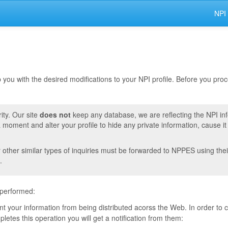
NPI
lp you with the desired modifications to your NPI profile. Before you pr
ity. Our site
does not
keep any database, we are reflecting the NPI in
moment and alter your profile to hide any private information, cause i
r other similar types of inquiries must be forwarded to NPPES using thei
.
 performed:
vent your information from being distributed acorss the Web. In order to
tes this operation you will get a notification from them: