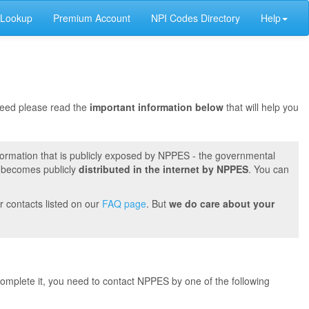
 Lookup
Premium Account
NPI Codes Directory
Help
oceed please read the
important information below
that will help you
formation that is publicly exposed by NPPES - the governmental
t becomes publicly
distributed in the internet by NPPES
. You can
r contacts listed on our
FAQ page
. But
we do care about your
 complete it, you need to contact NPPES by one of the following