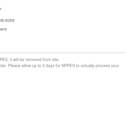
r
08-6059
bers
PES, it will be removed from site.
side. Please allow up to 3 days for NPPES to actually process your