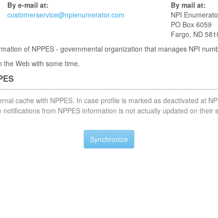
By e-mail at:
By mail at:
customerservice@npienumerator.com
NPI Enumerato
PO Box 6059
Fargo, ND 581
nformation of NPPES - governmental organization that manages NPI num
 in the Web with some time.
PPES
nternal cache with NPPES. In case profile is marked as deactivated at NP
notifications from NPPES information is not actually updated on their 