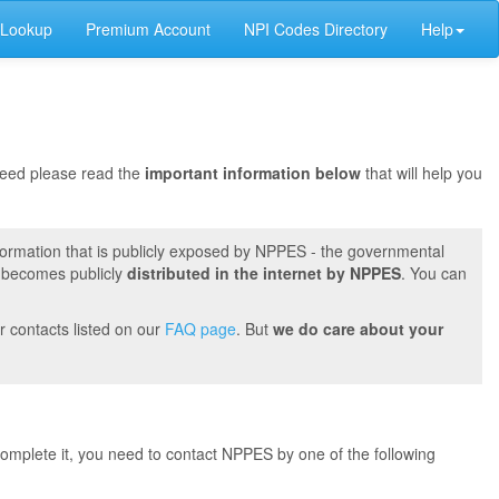
 Lookup
Premium Account
NPI Codes Directory
Help
oceed please read the
important information below
that will help you
formation that is publicly exposed by NPPES - the governmental
t becomes publicly
distributed in the internet by NPPES
. You can
r contacts listed on our
FAQ page
. But
we do care about your
 complete it, you need to contact NPPES by one of the following