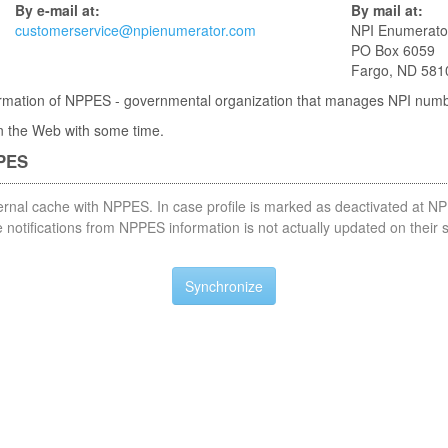
By e-mail at:
By mail at:
customerservice@npienumerator.com
NPI Enumerato
PO Box 6059
Fargo, ND 581
nformation of NPPES - governmental organization that manages NPI num
 in the Web with some time.
PPES
nternal cache with NPPES. In case profile is marked as deactivated at NP
notifications from NPPES information is not actually updated on their 