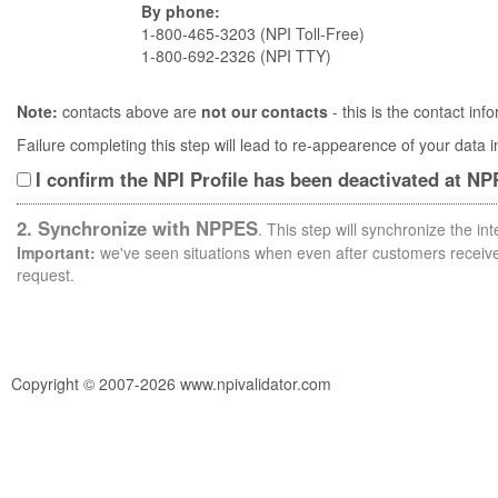
By phone:
1-800-465-3203 (NPI Toll-Free)
1-800-692-2326 (NPI TTY)
Note:
contacts above are
not our contacts
- this is the contact i
Failure completing this step will lead to re-appearence of your data
I confirm the NPI Profile has been deactivated at N
2. Synchronize with NPPES
. This step will synchronize the i
Important:
we've seen situations when even after customers receive 
request.
Copyright © 2007-2026 www.npivalidator.com