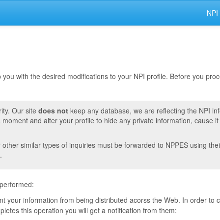
NPI
lp you with the desired modifications to your NPI profile. Before you pr
ity. Our site
does not
keep any database, we are reflecting the NPI in
moment and alter your profile to hide any private information, cause i
r other similar types of inquiries must be forwarded to NPPES using thei
.
 performed:
vent your information from being distributed acorss the Web. In order to
tes this operation you will get a notification from them: