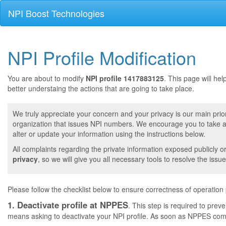
NPI Boost Technologies
NPI Profile Modification
You are about to modify
NPI profile 1417883125
. This page will he
better understaing the actions that are going to take place.
We truly appreciate your concern and your privacy is our main prior
organization that issues NPI numbers. We encourage you to take a 
alter or update your information using the instructions below.
All complaints regarding the private information exposed publicly o
privacy
, so we will give you all necessary tools to resolve the issue
Please follow the checklist below to ensure correctness of operation
1. Deactivate profile at NPPES
. This step is required to pre
means asking to deactivate your NPI profile. As soon as NPPES comple