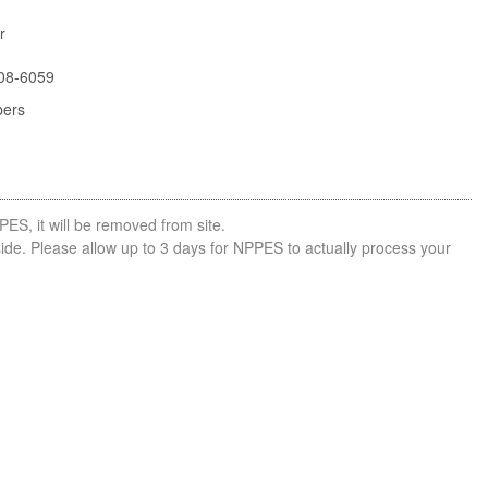
r
08-6059
bers
PES, it will be removed from site.
side. Please allow up to 3 days for NPPES to actually process your