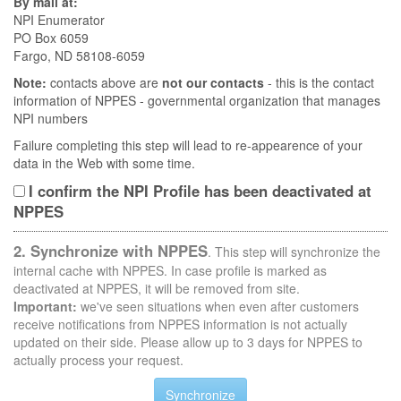
By mail at:
NPI Enumerator
PO Box 6059
Fargo, ND 58108-6059
Note:
contacts above are
not our contacts
- this is the contact
information of NPPES - governmental organization that manages
NPI numbers
Failure completing this step will lead to re-appearence of your
data in the Web with some time.
I confirm the NPI Profile has been deactivated at
NPPES
2. Synchronize with NPPES
. This step will synchronize the
internal cache with NPPES. In case profile is marked as
deactivated at NPPES, it will be removed from site.
Important:
we've seen situations when even after customers
receive notifications from NPPES information is not actually
updated on their side. Please allow up to 3 days for NPPES to
actually process your request.