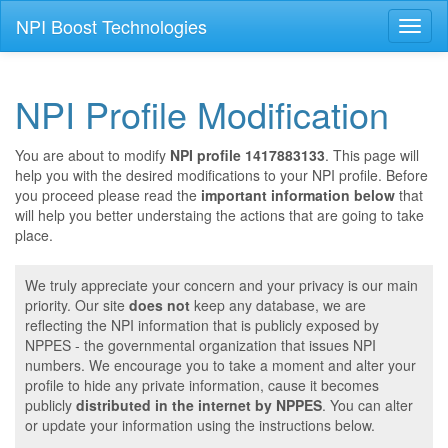
NPI Boost Technologies
Toggl
naviga
NPI Profile Modification
You are about to modify
NPI profile 1417883133
. This page will
help you with the desired modifications to your NPI profile. Before
you proceed please read the
important information below
that
will help you better understaing the actions that are going to take
place.
We truly appreciate your concern and your privacy is our main
priority. Our site
does not
keep any database, we are
reflecting the NPI information that is publicly exposed by
NPPES - the governmental organization that issues NPI
numbers. We encourage you to take a moment and alter your
profile to hide any private information, cause it becomes
publicly
distributed in the internet by NPPES
. You can alter
or update your information using the instructions below.