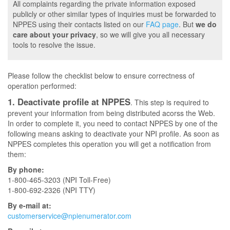
All complaints regarding the private information exposed
publicly or other similar types of inquiries must be forwarded to
NPPES using their contacts listed on our
FAQ page
. But
we do
care about your privacy
, so we will give you all necessary
tools to resolve the issue.
Please follow the checklist below to ensure correctness of
operation performed:
1. Deactivate profile at NPPES
. This step is required to
prevent your information from being distributed acorss the Web.
In order to complete it, you need to contact NPPES by one of the
following means asking to deactivate your NPI profile. As soon as
NPPES completes this operation you will get a notification from
them:
By phone:
1-800-465-3203 (NPI Toll-Free)
1-800-692-2326 (NPI TTY)
By e-mail at:
customerservice@npienumerator.com