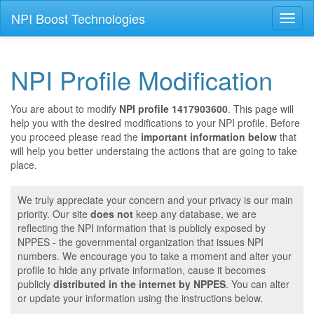
NPI Boost Technologies
Toggl
naviga
NPI Profile Modification
You are about to modify
NPI profile 1417903600
. This page will
help you with the desired modifications to your NPI profile. Before
you proceed please read the
important information below
that
will help you better understaing the actions that are going to take
place.
We truly appreciate your concern and your privacy is our main
priority. Our site
does not
keep any database, we are
reflecting the NPI information that is publicly exposed by
NPPES - the governmental organization that issues NPI
numbers. We encourage you to take a moment and alter your
profile to hide any private information, cause it becomes
publicly
distributed in the internet by NPPES
. You can alter
or update your information using the instructions below.