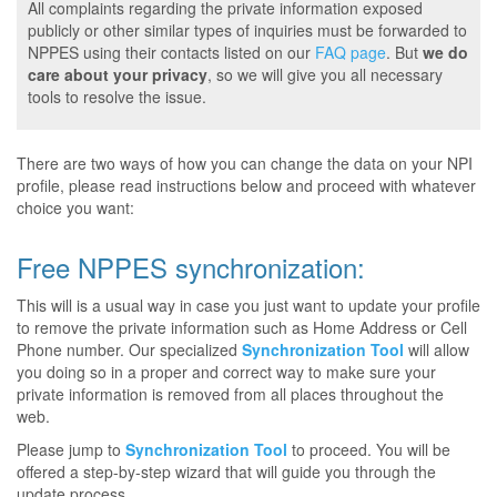
All complaints regarding the private information exposed
publicly or other similar types of inquiries must be forwarded to
NPPES using their contacts listed on our
FAQ page
. But
we do
care about your privacy
, so we will give you all necessary
tools to resolve the issue.
There are two ways of how you can change the data on your NPI
profile, please read instructions below and proceed with whatever
choice you want:
Free NPPES synchronization:
This will is a usual way in case you just want to update your profile
to remove the private information such as Home Address or Cell
Phone number. Our specialized
Synchronization Tool
will allow
you doing so in a proper and correct way to make sure your
private information is removed from all places throughout the
web.
Please jump to
Synchronization Tool
to proceed. You will be
offered a step-by-step wizard that will guide you through the
update process.