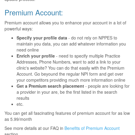
Premium Account:
Premium account allows you to enhance your account in a lot of
powerful ways:
Specify your profile data
- do not rely on NPPES to
maintain you data, you can add whatever information you
need online
Enrich your profile
- need to specify multiple Practice
Addresses, Phone Numbers, want to add a link to your
clinic's website? You can do that easily with the Premium
Account. Go beyound the regular NPI form and get over
your competitors providing much more information online
Get a Premium search placement
- people are looking for
a provider in your are, be the first listed in the search
results
etc.
You can get all fascinating features of premium account for as low
as 5.99/month
See more details at our FAQ in
Benefits of Premium Account
section