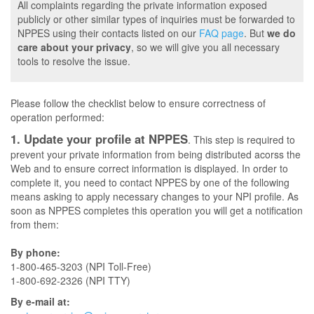
All complaints regarding the private information exposed
publicly or other similar types of inquiries must be forwarded to
NPPES using their contacts listed on our
FAQ page
. But
we do
care about your privacy
, so we will give you all necessary
tools to resolve the issue.
Please follow the checklist below to ensure correctness of
operation performed:
1. Update your profile at NPPES
. This step is required to
prevent your private information from being distributed acorss the
Web and to ensure correct information is displayed. In order to
complete it, you need to contact NPPES by one of the following
means asking to apply necessary changes to your NPI profile. As
soon as NPPES completes this operation you will get a notification
from them:
By phone:
1-800-465-3203 (NPI Toll-Free)
1-800-692-2326 (NPI TTY)
By e-mail at: