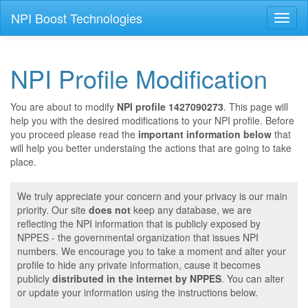
NPI Boost Technologies
Toggl
naviga
NPI Profile Modification
You are about to modify
NPI profile 1427090273
. This page will
help you with the desired modifications to your NPI profile. Before
you proceed please read the
important information below
that
will help you better understaing the actions that are going to take
place.
We truly appreciate your concern and your privacy is our main
priority. Our site
does not
keep any database, we are
reflecting the NPI information that is publicly exposed by
NPPES - the governmental organization that issues NPI
numbers. We encourage you to take a moment and alter your
profile to hide any private information, cause it becomes
publicly
distributed in the internet by NPPES
. You can alter
or update your information using the instructions below.