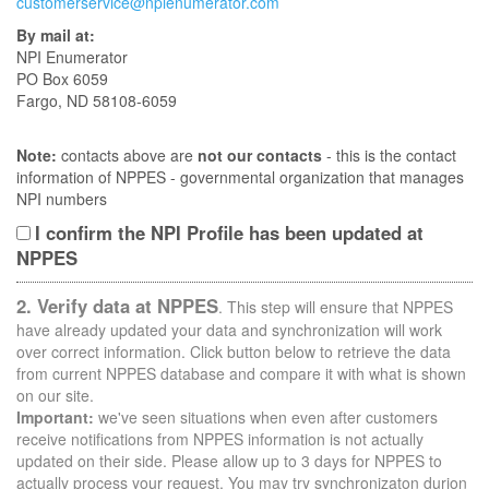
customerservice@npienumerator.com
By mail at:
NPI Enumerator
PO Box 6059
Fargo, ND 58108-6059
Note:
contacts above are
not our contacts
- this is the contact
information of NPPES - governmental organization that manages
NPI numbers
I confirm the NPI Profile has been updated at
NPPES
2. Verify data at NPPES
. This step will ensure that NPPES
have already updated your data and synchronization will work
over correct information. Click button below to retrieve the data
from current NPPES database and compare it with what is shown
on our site.
Important:
we've seen situations when even after customers
receive notifications from NPPES information is not actually
updated on their side. Please allow up to 3 days for NPPES to
actually process your request. You may try synchronizaton durion