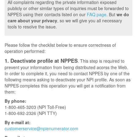
All complaints regarding the private information exposed
publicly or other similar types of inquiries must be forwarded to
NPPES using their contacts listed on our
FAQ page
. But
we do
care about your privacy
, so we will give you all necessary
tools to resolve the issue.
Please follow the checklist below to ensure correctness of
operation performed:
1. Deactivate profile at NPPES
. This step is required to
prevent your information from being distributed acorss the Web.
In order to complete it, you need to contact NPPES by one of the
following means asking to deactivate your NPI profile. As soon as
NPPES completes this operation you will get a notification from
them:
By phone:
1-800-465-3203 (NPI Toll-Free)
1-800-692-2326 (NPI TTY)
By e-mail at:
customerservice@npienumerator.com