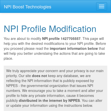
NPI Boost Technologies
Toggl
naviga
NPI Profile Modification
You are about to modify
NPI profile 1427705557
. This page will
help you with the desired modifications to your NPI profile. Before
you proceed please read the
important information below
that
will help you better understaing the actions that are going to take
place.
We truly appreciate your concern and your privacy is our main
priority. Our site
does not
keep any database, we are
reflecting the NPI information that is publicly exposed by
NPPES - the governmental organization that issues NPI
numbers. We encourage you to take a moment and alter your
profile to hide any private information, cause it becomes
publicly
distributed in the internet by NPPES
. You can alter
or update your information using the instructions below.