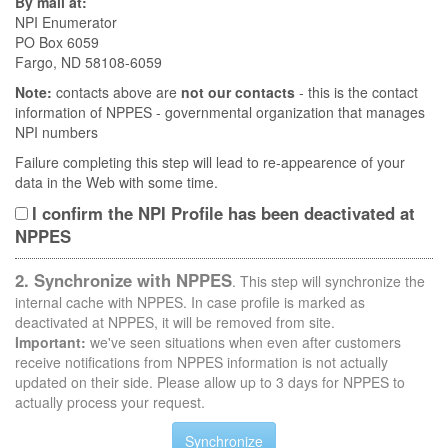
By mail at:
NPI Enumerator
PO Box 6059
Fargo, ND 58108-6059
Note:
contacts above are
not our contacts
- this is the contact
information of NPPES - governmental organization that manages
NPI numbers
Failure completing this step will lead to re-appearence of your
data in the Web with some time.
I confirm the NPI Profile has been deactivated at
NPPES
2. Synchronize with NPPES
. This step will synchronize the
internal cache with NPPES. In case profile is marked as
deactivated at NPPES, it will be removed from site.
Important:
we've seen situations when even after customers
receive notifications from NPPES information is not actually
updated on their side. Please allow up to 3 days for NPPES to
actually process your request.