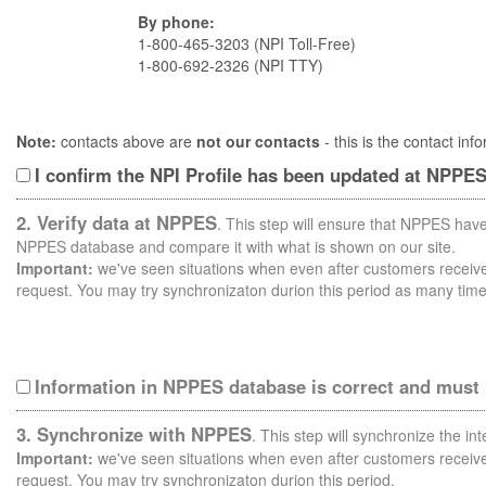
By phone:
1-800-465-3203 (NPI Toll-Free)
1-800-692-2326 (NPI TTY)
Note:
contacts above are
not our contacts
- this is the contact i
I confirm the NPI Profile has been updated at NPPE
2. Verify data at NPPES
. This step will ensure that NPPES have
NPPES database and compare it with what is shown on our site.
Important:
we've seen situations when even after customers receive 
request. You may try synchronizaton durion this period as many time
Information in NPPES database is correct and must
3. Synchronize with NPPES
. This step will synchronize the i
Important:
we've seen situations when even after customers receive 
request. You may try synchronizaton durion this period.