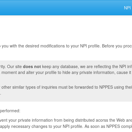
NPI
lp you with the desired modifications to your NPI profile. Before you pr
ity. Our site
does not
keep any database, we are reflecting the NPI in
moment and alter your profile to hide any private information, cause i
r other similar types of inquiries must be forwarded to NPPES using thei
.
 performed:
event your private information from being distributed acorss the Web and
pply necessary changes to your NPI profile. As soon as NPPES complete