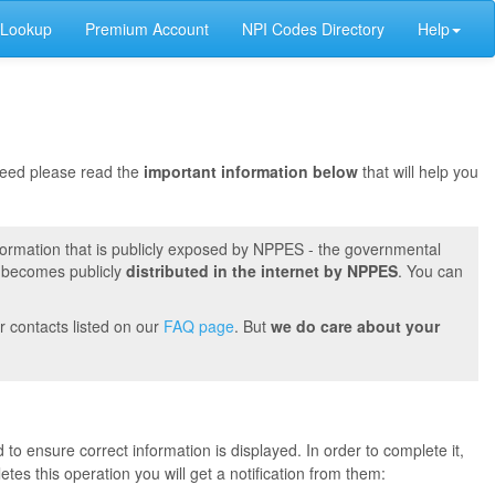
 Lookup
Premium Account
NPI Codes Directory
Help
oceed please read the
important information below
that will help you
formation that is publicly exposed by NPPES - the governmental
t becomes publicly
distributed in the internet by NPPES
. You can
r contacts listed on our
FAQ page
. But
we do care about your
 to ensure correct information is displayed. In order to complete it,
s this operation you will get a notification from them: