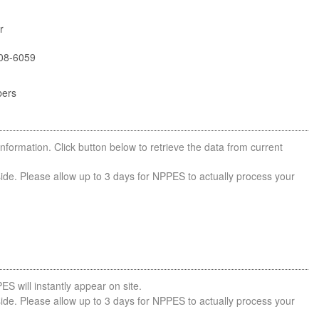
r
08-6059
bers
nformation. Click button below to retrieve the data from current
side. Please allow up to 3 days for NPPES to actually process your
ES will instantly appear on site.
side. Please allow up to 3 days for NPPES to actually process your