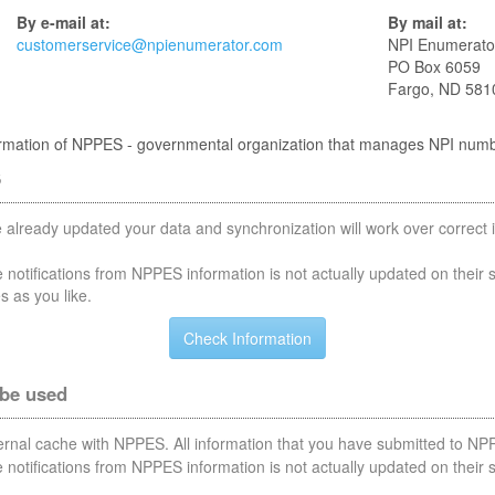
By e-mail at:
By mail at:
customerservice@npienumerator.com
NPI Enumerato
PO Box 6059
Fargo, ND 581
nformation of NPPES - governmental organization that manages NPI num
S
 already updated your data and synchronization will work over correct i
notifications from NPPES information is not actually updated on their 
s as you like.
 be used
nternal cache with NPPES. All information that you have submitted to NPP
notifications from NPPES information is not actually updated on their 