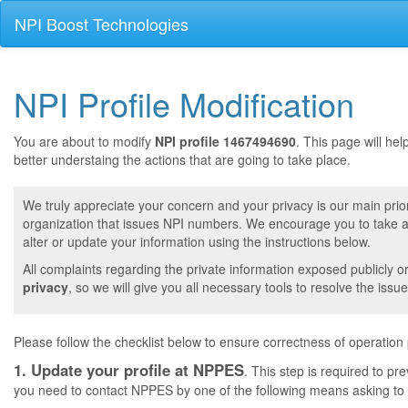
NPI Boost Technologies
NPI Profile Modification
You are about to modify
NPI profile 1467494690
. This page will he
better understaing the actions that are going to take place.
We truly appreciate your concern and your privacy is our main prior
organization that issues NPI numbers. We encourage you to take a 
alter or update your information using the instructions below.
All complaints regarding the private information exposed publicly o
privacy
, so we will give you all necessary tools to resolve the issue
Please follow the checklist below to ensure correctness of operation
1. Update your profile at NPPES
. This step is required to pr
you need to contact NPPES by one of the following means asking to a