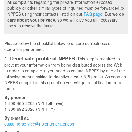
All complaints regarding the private information exposed
publicly or other similar types of inquiries must be forwarded to
NPPES using their contacts listed on our
FAQ page
. But
we do
care about your privacy
, so we will give you all necessary
tools to resolve the issue.
Please follow the checklist below to ensure correctness of
operation performed:
1. Deactivate profile at NPPES
. This step is required to
prevent your information from being distributed acorss the Web.
In order to complete it, you need to contact NPPES by one of the
following means asking to deactivate your NPI profile. As soon as
NPPES completes this operation you will get a notification from
them:
By phone:
1-800-465-3203 (NPI Toll-Free)
1-800-692-2326 (NPI TTY)
By e-mail at:
customerservice@npienumerator.com