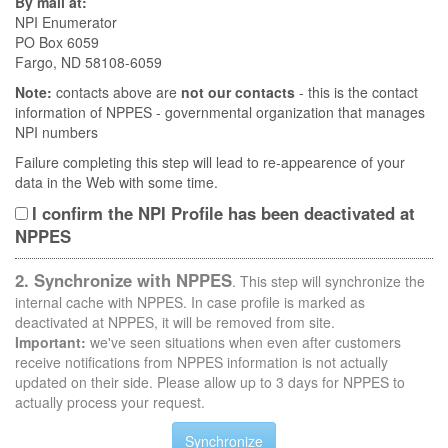
By mail at:
NPI Enumerator
PO Box 6059
Fargo, ND 58108-6059
Note:
contacts above are
not our contacts
- this is the contact
information of NPPES - governmental organization that manages
NPI numbers
Failure completing this step will lead to re-appearence of your
data in the Web with some time.
I confirm the NPI Profile has been deactivated at
NPPES
2. Synchronize with NPPES
. This step will synchronize the
internal cache with NPPES. In case profile is marked as
deactivated at NPPES, it will be removed from site.
Important:
we've seen situations when even after customers
receive notifications from NPPES information is not actually
updated on their side. Please allow up to 3 days for NPPES to
actually process your request.