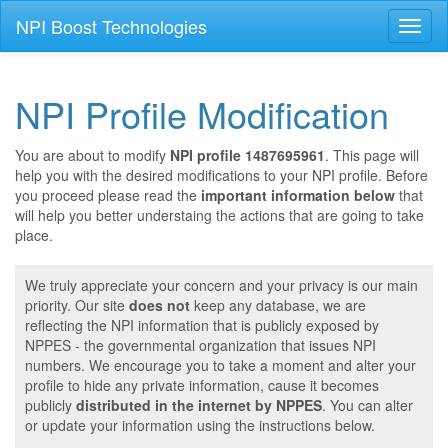
NPI Boost Technologies
Toggl
naviga
NPI Profile Modification
You are about to modify
NPI profile 1487695961
. This page will
help you with the desired modifications to your NPI profile. Before
you proceed please read the
important information below
that
will help you better understaing the actions that are going to take
place.
We truly appreciate your concern and your privacy is our main
priority. Our site
does not
keep any database, we are
reflecting the NPI information that is publicly exposed by
NPPES - the governmental organization that issues NPI
numbers. We encourage you to take a moment and alter your
profile to hide any private information, cause it becomes
publicly
distributed in the internet by NPPES
. You can alter
or update your information using the instructions below.