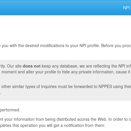
NPI
lp you with the desired modifications to your NPI profile. Before you pr
ity. Our site
does not
keep any database, we are reflecting the NPI in
moment and alter your profile to hide any private information, cause i
r other similar types of inquiries must be forwarded to NPPES using thei
.
 performed:
vent your information from being distributed acorss the Web. In order to
tes this operation you will get a notification from them: