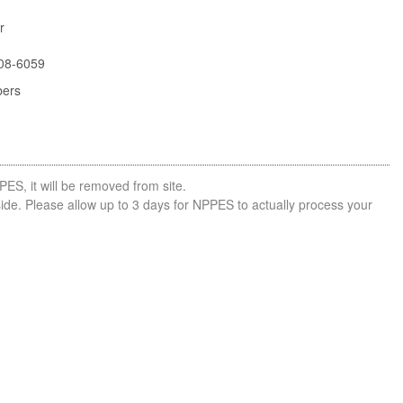
r
08-6059
bers
PES, it will be removed from site.
side. Please allow up to 3 days for NPPES to actually process your