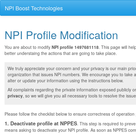
NPI Boost Technologies
NPI Profile Modification
You are about to modify
NPI profile 1497681118
. This page will he
better understaing the actions that are going to take place.
We truly appreciate your concern and your privacy is our main prior
organization that issues NPI numbers. We encourage you to take a 
alter or update your information using the instructions below.
All complaints regarding the private information exposed publicly o
privacy
, so we will give you all necessary tools to resolve the issue
Please follow the checklist below to ensure correctness of operation
1. Deactivate profile at NPPES
. This step is required to pre
means asking to deactivate your NPI profile. As soon as NPPES comple