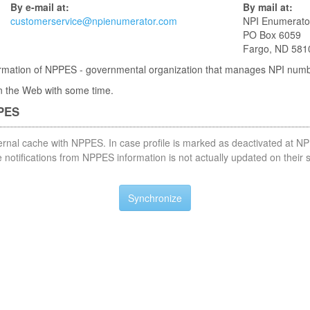
By e-mail at:
By mail at:
customerservice@npienumerator.com
NPI Enumerato
PO Box 6059
Fargo, ND 581
nformation of NPPES - governmental organization that manages NPI num
 in the Web with some time.
PPES
nternal cache with NPPES. In case profile is marked as deactivated at NP
notifications from NPPES information is not actually updated on their 