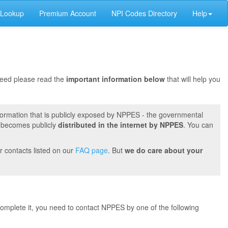
 Lookup
Premium Account
NPI Codes Directory
Help
oceed please read the
important information below
that will help you
formation that is publicly exposed by NPPES - the governmental
t becomes publicly
distributed in the internet by NPPES
. You can
r contacts listed on our
FAQ page
. But
we do care about your
 complete it, you need to contact NPPES by one of the following