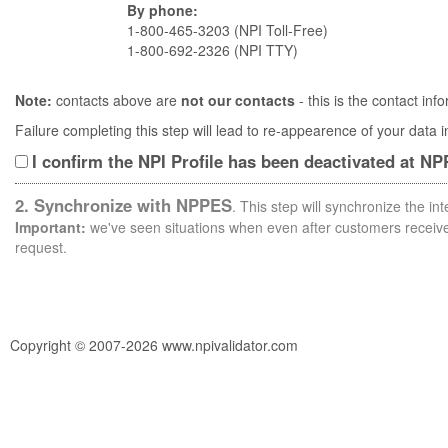
By phone:
1-800-465-3203 (NPI Toll-Free)
1-800-692-2326 (NPI TTY)
Note:
contacts above are
not our contacts
- this is the contact i
Failure completing this step will lead to re-appearence of your data
I confirm the NPI Profile has been deactivated at N
2. Synchronize with NPPES
. This step will synchronize the i
Important:
we've seen situations when even after customers receive 
request.
Copyright © 2007-2026 www.npivalidator.com