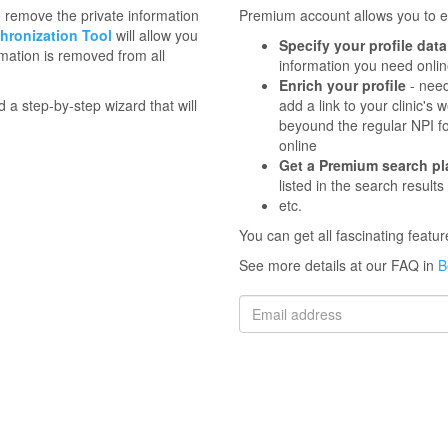
to remove the private information
Premium account allows you to en
hronization Tool
will allow you
Specify your profile data
mation is removed from all
information you need onli
Enrich your profile
- need
d a step-by-step wizard that will
add a link to your clinic'
beyound the regular NPI f
online
Get a Premium search p
listed in the search results
etc.
You can get all fascinating feat
See more details at our FAQ in
B