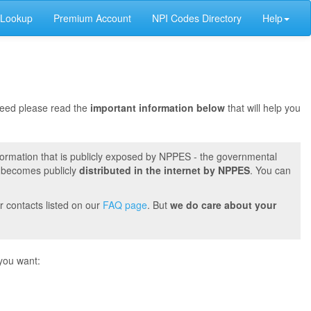
 Lookup
Premium Account
NPI Codes Directory
Help
oceed please read the
important information below
that will help you
formation that is publicly exposed by NPPES - the governmental
t becomes publicly
distributed in the internet by NPPES
. You can
r contacts listed on our
FAQ page
. But
we do care about your
you want: