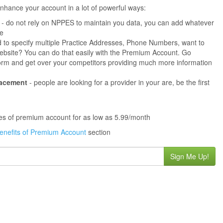
hance your account in a lot of powerful ways:
- do not rely on NPPES to maintain you data, you can add whatever
ne
 to specify multiple Practice Addresses, Phone Numbers, want to
s website? You can do that easily with the Premium Account. Go
orm and get over your competitors providing much more information
lacement
- people are looking for a provider in your are, be the first
ures of premium account for as low as 5.99/month
enefits of Premium Account
section
Sign Me Up!