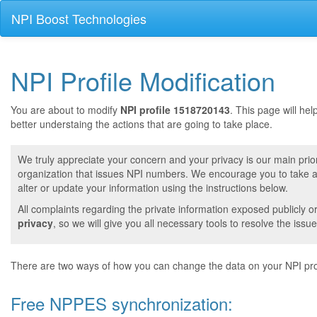
NPI Boost Technologies
NPI Profile Modification
You are about to modify
NPI profile 1518720143
. This page will he
better understaing the actions that are going to take place.
We truly appreciate your concern and your privacy is our main prior
organization that issues NPI numbers. We encourage you to take a 
alter or update your information using the instructions below.
All complaints regarding the private information exposed publicly o
privacy
, so we will give you all necessary tools to resolve the issue
There are two ways of how you can change the data on your NPI prof
Free NPPES synchronization: