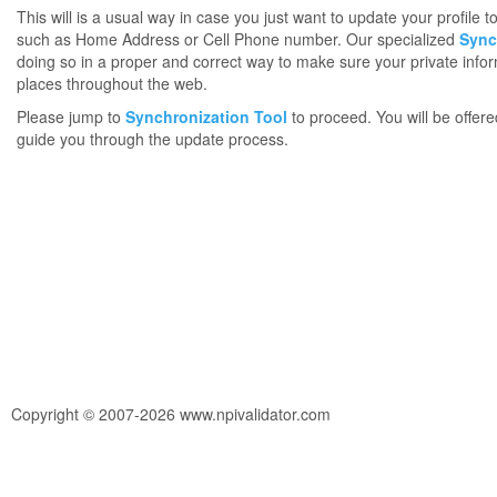
This will is a usual way in case you just want to update your profile 
such as Home Address or Cell Phone number. Our specialized
Sync
doing so in a proper and correct way to make sure your private infor
places throughout the web.
Please jump to
Synchronization Tool
to proceed. You will be offere
guide you through the update process.
Copyright © 2007-2026 www.npivalidator.com