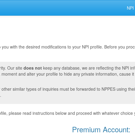
NPI
lp you with the desired modifications to your NPI profile. Before you pr
ity. Our site
does not
keep any database, we are reflecting the NPI in
moment and alter your profile to hide any private information, cause i
r other similar types of inquiries must be forwarded to NPPES using thei
.
ile, please read instructions below and proceed with whatever choice 
Premium Account: