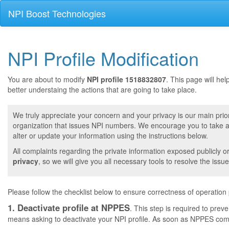
NPI Boost Technologies
NPI Profile Modification
You are about to modify
NPI profile 1518832807
. This page will he
better understaing the actions that are going to take place.
We truly appreciate your concern and your privacy is our main prior
organization that issues NPI numbers. We encourage you to take a 
alter or update your information using the instructions below.
All complaints regarding the private information exposed publicly o
privacy
, so we will give you all necessary tools to resolve the issue
Please follow the checklist below to ensure correctness of operation
1. Deactivate profile at NPPES
. This step is required to pre
means asking to deactivate your NPI profile. As soon as NPPES comple