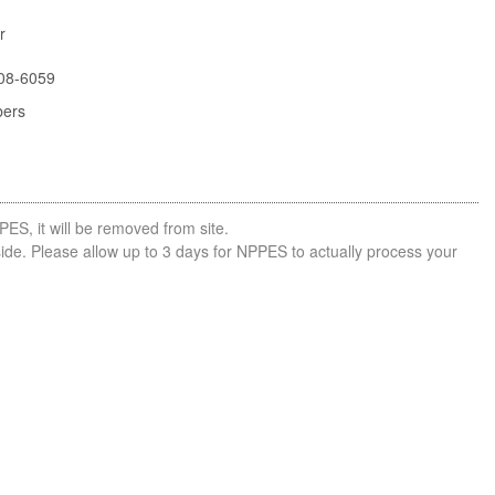
r
08-6059
bers
PES, it will be removed from site.
side. Please allow up to 3 days for NPPES to actually process your