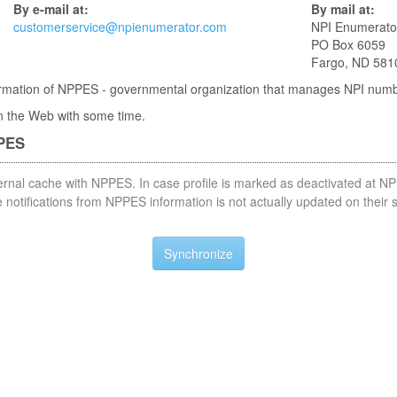
By e-mail at:
By mail at:
customerservice@npienumerator.com
NPI Enumerato
PO Box 6059
Fargo, ND 581
nformation of NPPES - governmental organization that manages NPI num
 in the Web with some time.
PPES
nternal cache with NPPES. In case profile is marked as deactivated at NP
notifications from NPPES information is not actually updated on their 