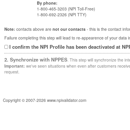
By phone:
1-800-465-3203 (NPI Toll-Free)
1-800-692-2326 (NPI TTY)
Note:
contacts above are
not our contacts
- this is the contact i
Failure completing this step will lead to re-appearence of your data
I confirm the NPI Profile has been deactivated at N
2. Synchronize with NPPES
. This step will synchronize the i
Important:
we've seen situations when even after customers receive 
request.
Copyright © 2007-2026 www.npivalidator.com