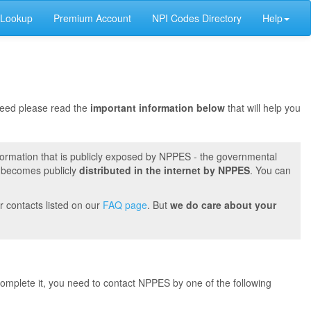
 Lookup
Premium Account
NPI Codes Directory
Help
oceed please read the
important information below
that will help you
formation that is publicly exposed by NPPES - the governmental
t becomes publicly
distributed in the internet by NPPES
. You can
r contacts listed on our
FAQ page
. But
we do care about your
 complete it, you need to contact NPPES by one of the following