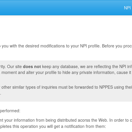
NPI
lp you with the desired modifications to your NPI profile. Before you pr
ity. Our site
does not
keep any database, we are reflecting the NPI in
moment and alter your profile to hide any private information, cause i
r other similar types of inquiries must be forwarded to NPPES using thei
.
 performed:
vent your information from being distributed acorss the Web. In order to
tes this operation you will get a notification from them: