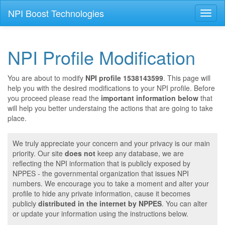
NPI Boost Technologies
Toggl
naviga
NPI Profile Modification
You are about to modify
NPI profile 1538143599
. This page will
help you with the desired modifications to your NPI profile. Before
you proceed please read the
important information below
that
will help you better understaing the actions that are going to take
place.
We truly appreciate your concern and your privacy is our main
priority. Our site
does not
keep any database, we are
reflecting the NPI information that is publicly exposed by
NPPES - the governmental organization that issues NPI
numbers. We encourage you to take a moment and alter your
profile to hide any private information, cause it becomes
publicly
distributed in the internet by NPPES
. You can alter
or update your information using the instructions below.