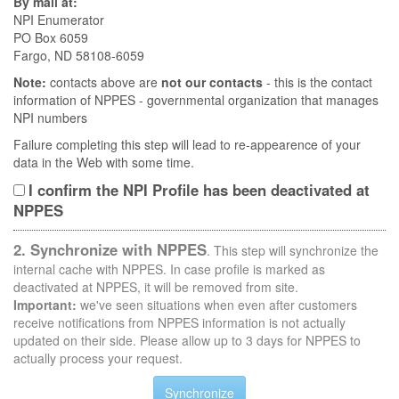
By mail at:
NPI Enumerator
PO Box 6059
Fargo, ND 58108-6059
Note:
contacts above are
not our contacts
- this is the contact
information of NPPES - governmental organization that manages
NPI numbers
Failure completing this step will lead to re-appearence of your
data in the Web with some time.
I confirm the NPI Profile has been deactivated at
NPPES
2. Synchronize with NPPES
. This step will synchronize the
internal cache with NPPES. In case profile is marked as
deactivated at NPPES, it will be removed from site.
Important:
we've seen situations when even after customers
receive notifications from NPPES information is not actually
updated on their side. Please allow up to 3 days for NPPES to
actually process your request.