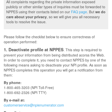
All complaints regarding the private information exposed
publicly or other similar types of inquiries must be forwarded to
NPPES using their contacts listed on our
FAQ page
. But
we do
care about your privacy
, so we will give you all necessary
tools to resolve the issue.
Please follow the checklist below to ensure correctness of
operation performed:
1. Deactivate profile at NPPES
. This step is required to
prevent your information from being distributed acorss the Web.
In order to complete it, you need to contact NPPES by one of the
following means asking to deactivate your NPI profile. As soon as
NPPES completes this operation you will get a notification from
them:
By phone:
1-800-465-3203 (NPI Toll-Free)
1-800-692-2326 (NPI TTY)
By e-mail at:
customerservice@npienumerator.com