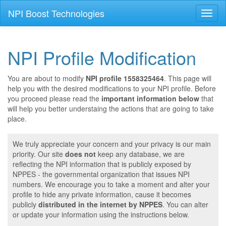
NPI Boost Technologies
Toggl
naviga
NPI Profile Modification
You are about to modify
NPI profile 1558325464
. This page will
help you with the desired modifications to your NPI profile. Before
you proceed please read the
important information below
that
will help you better understaing the actions that are going to take
place.
We truly appreciate your concern and your privacy is our main
priority. Our site
does not
keep any database, we are
reflecting the NPI information that is publicly exposed by
NPPES - the governmental organization that issues NPI
numbers. We encourage you to take a moment and alter your
profile to hide any private information, cause it becomes
publicly
distributed in the internet by NPPES
. You can alter
or update your information using the instructions below.