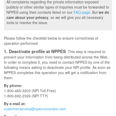
All complaints regarding the private information exposed
publicly or other similar types of inquiries must be forwarded to
NPPES using their contacts listed on our
FAQ page
. But
we do
care about your privacy
, so we will give you all necessary
tools to resolve the issue.
Please follow the checklist below to ensure correctness of
operation performed:
1. Deactivate profile at NPPES
. This step is required to
prevent your information from being distributed acorss the Web.
In order to complete it, you need to contact NPPES by one of the
following means asking to deactivate your NPI profile. As soon as
NPPES completes this operation you will get a notification from
them:
By phone:
1-800-465-3203 (NPI Toll-Free)
1-800-692-2326 (NPI TTY)
By e-mail at:
customerservice@npienumerator.com