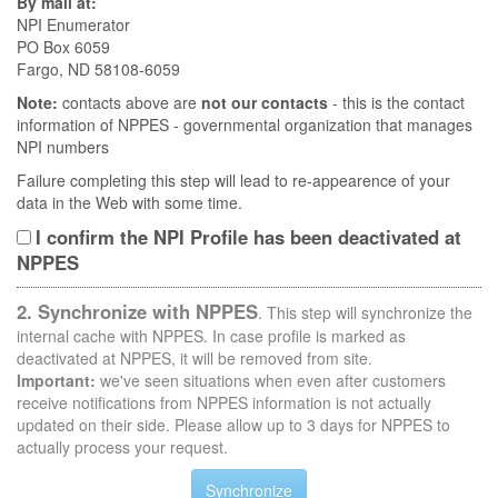
By mail at:
NPI Enumerator
PO Box 6059
Fargo, ND 58108-6059
Note:
contacts above are
not our contacts
- this is the contact
information of NPPES - governmental organization that manages
NPI numbers
Failure completing this step will lead to re-appearence of your
data in the Web with some time.
I confirm the NPI Profile has been deactivated at
NPPES
2. Synchronize with NPPES
. This step will synchronize the
internal cache with NPPES. In case profile is marked as
deactivated at NPPES, it will be removed from site.
Important:
we've seen situations when even after customers
receive notifications from NPPES information is not actually
updated on their side. Please allow up to 3 days for NPPES to
actually process your request.