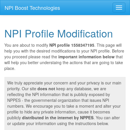
NPI Boost Technologies
Toggl
naviga
NPI Profile Modification
You are about to modify
NPI profile 1558347195
. This page will
help you with the desired modifications to your NPI profile. Before
you proceed please read the
important information below
that
will help you better understaing the actions that are going to take
place.
We truly appreciate your concern and your privacy is our main
priority. Our site
does not
keep any database, we are
reflecting the NPI information that is publicly exposed by
NPPES - the governmental organization that issues NPI
numbers. We encourage you to take a moment and alter your
profile to hide any private information, cause it becomes
publicly
distributed in the internet by NPPES
. You can alter
or update your information using the instructions below.