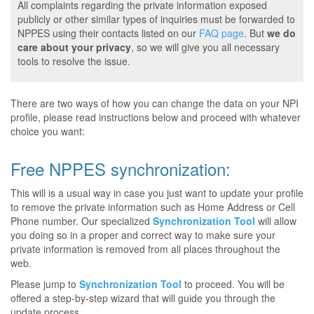
All complaints regarding the private information exposed
publicly or other similar types of inquiries must be forwarded to
NPPES using their contacts listed on our
FAQ page
. But
we do
care about your privacy
, so we will give you all necessary
tools to resolve the issue.
There are two ways of how you can change the data on your NPI
profile, please read instructions below and proceed with whatever
choice you want:
Free NPPES synchronization:
This will is a usual way in case you just want to update your profile
to remove the private information such as Home Address or Cell
Phone number. Our specialized
Synchronization Tool
will allow
you doing so in a proper and correct way to make sure your
private information is removed from all places throughout the
web.
Please jump to
Synchronization Tool
to proceed. You will be
offered a step-by-step wizard that will guide you through the
update process.