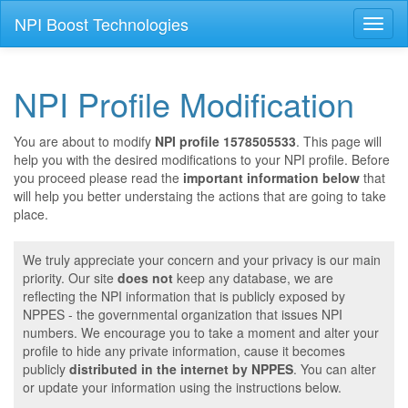
NPI Boost Technologies
Toggl
naviga
NPI Profile Modification
You are about to modify
NPI profile 1578505533
. This page will
help you with the desired modifications to your NPI profile. Before
you proceed please read the
important information below
that
will help you better understaing the actions that are going to take
place.
We truly appreciate your concern and your privacy is our main
priority. Our site
does not
keep any database, we are
reflecting the NPI information that is publicly exposed by
NPPES - the governmental organization that issues NPI
numbers. We encourage you to take a moment and alter your
profile to hide any private information, cause it becomes
publicly
distributed in the internet by NPPES
. You can alter
or update your information using the instructions below.