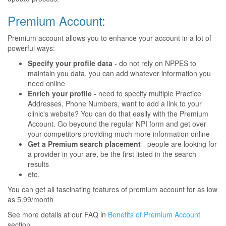
Premium Account:
Premium account allows you to enhance your account in a lot of
powerful ways:
Specify your profile data
- do not rely on NPPES to
maintain you data, you can add whatever information you
need online
Enrich your profile
- need to specify multiple Practice
Addresses, Phone Numbers, want to add a link to your
clinic's website? You can do that easily with the Premium
Account. Go beyound the regular NPI form and get over
your competitors providing much more information online
Get a Premium search placement
- people are looking for
a provider in your are, be the first listed in the search
results
etc.
You can get all fascinating features of premium account for as low
as 5.99/month
See more details at our FAQ in
Benefits of Premium Account
section