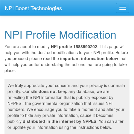
NPI Boost Technologies
Toggl
naviga
NPI Profile Modification
You are about to modify
NPI profile 1588590202
. This page will
help you with the desired modifications to your NPI profile. Before
you proceed please read the
important information below
that
will help you better understaing the actions that are going to take
place.
We truly appreciate your concern and your privacy is our main
priority. Our site
does not
keep any database, we are
reflecting the NPI information that is publicly exposed by
NPPES - the governmental organization that issues NPI
numbers. We encourage you to take a moment and alter your
profile to hide any private information, cause it becomes
publicly
distributed in the internet by NPPES
. You can alter
or update your information using the instructions below.