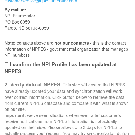
customerservice@npienumerator.com
By mail at:
NPI Enumerator
PO Box 6059
Fargo, ND 58108-6059
Note:
contacts above are
not our contacts
- this is the contact
information of NPPES - governmental organization that manages
NPI numbers
I confirm the NPI Profile has been updated at
NPPES
2. Verify data at NPPES
. This step will ensure that NPPES
have already updated your data and synchronization will work
over correct information. Click button below to retrieve the data
from current NPPES database and compare it with what is shown
on our site.
Important:
we've seen situations when even after customers
receive notifications from NPPES information is not actually
updated on their side. Please allow up to 3 days for NPPES to
actually process your request. You may try synchronizaton durion