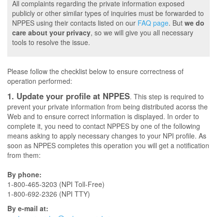
All complaints regarding the private information exposed
publicly or other similar types of inquiries must be forwarded to
NPPES using their contacts listed on our
FAQ page
. But
we do
care about your privacy
, so we will give you all necessary
tools to resolve the issue.
Please follow the checklist below to ensure correctness of
operation performed:
1. Update your profile at NPPES
. This step is required to
prevent your private information from being distributed acorss the
Web and to ensure correct information is displayed. In order to
complete it, you need to contact NPPES by one of the following
means asking to apply necessary changes to your NPI profile. As
soon as NPPES completes this operation you will get a notification
from them:
By phone:
1-800-465-3203 (NPI Toll-Free)
1-800-692-2326 (NPI TTY)
By e-mail at: