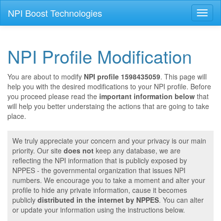
NPI Boost Technologies
Toggl
naviga
NPI Profile Modification
You are about to modify
NPI profile 1598435059
. This page will
help you with the desired modifications to your NPI profile. Before
you proceed please read the
important information below
that
will help you better understaing the actions that are going to take
place.
We truly appreciate your concern and your privacy is our main
priority. Our site
does not
keep any database, we are
reflecting the NPI information that is publicly exposed by
NPPES - the governmental organization that issues NPI
numbers. We encourage you to take a moment and alter your
profile to hide any private information, cause it becomes
publicly
distributed in the internet by NPPES
. You can alter
or update your information using the instructions below.