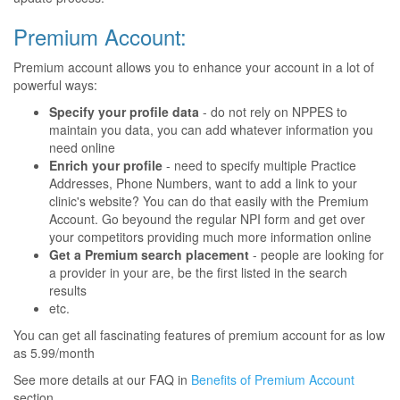
Premium Account:
Premium account allows you to enhance your account in a lot of
powerful ways:
Specify your profile data
- do not rely on NPPES to
maintain you data, you can add whatever information you
need online
Enrich your profile
- need to specify multiple Practice
Addresses, Phone Numbers, want to add a link to your
clinic's website? You can do that easily with the Premium
Account. Go beyound the regular NPI form and get over
your competitors providing much more information online
Get a Premium search placement
- people are looking for
a provider in your are, be the first listed in the search
results
etc.
You can get all fascinating features of premium account for as low
as 5.99/month
See more details at our FAQ in
Benefits of Premium Account
section