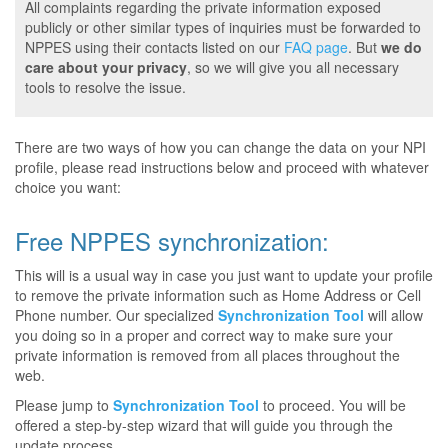
All complaints regarding the private information exposed
publicly or other similar types of inquiries must be forwarded to
NPPES using their contacts listed on our
FAQ page
. But
we do
care about your privacy
, so we will give you all necessary
tools to resolve the issue.
There are two ways of how you can change the data on your NPI
profile, please read instructions below and proceed with whatever
choice you want:
Free NPPES synchronization:
This will is a usual way in case you just want to update your profile
to remove the private information such as Home Address or Cell
Phone number. Our specialized
Synchronization Tool
will allow
you doing so in a proper and correct way to make sure your
private information is removed from all places throughout the
web.
Please jump to
Synchronization Tool
to proceed. You will be
offered a step-by-step wizard that will guide you through the
update process.