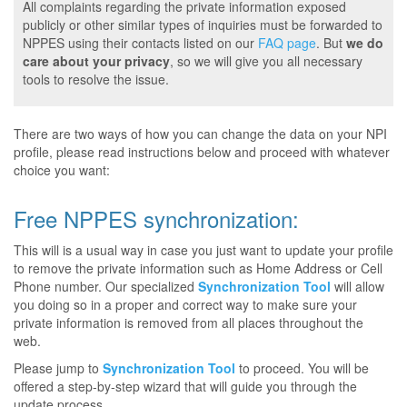
All complaints regarding the private information exposed
publicly or other similar types of inquiries must be forwarded to
NPPES using their contacts listed on our
FAQ page
. But
we do
care about your privacy
, so we will give you all necessary
tools to resolve the issue.
There are two ways of how you can change the data on your NPI
profile, please read instructions below and proceed with whatever
choice you want:
Free NPPES synchronization:
This will is a usual way in case you just want to update your profile
to remove the private information such as Home Address or Cell
Phone number. Our specialized
Synchronization Tool
will allow
you doing so in a proper and correct way to make sure your
private information is removed from all places throughout the
web.
Please jump to
Synchronization Tool
to proceed. You will be
offered a step-by-step wizard that will guide you through the
update process.