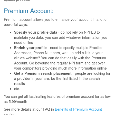
Premium Account:
Premium account allows you to enhance your account in a lot of
powerful ways:
Specify your profile data
- do not rely on NPPES to
maintain you data, you can add whatever information you
need online
Enrich your profile
- need to specify multiple Practice
Addresses, Phone Numbers, want to add a link to your
clinic's website? You can do that easily with the Premium
Account. Go beyound the regular NPI form and get over
your competitors providing much more information online
Get a Premium search placement
- people are looking for
a provider in your are, be the first listed in the search
results
etc.
You can get all fascinating features of premium account for as low
as 5.99/month
See more details at our FAQ in
Benefits of Premium Account
section