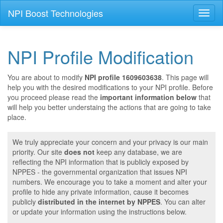
NPI Boost Technologies
Toggl
naviga
NPI Profile Modification
You are about to modify
NPI profile 1609603638
. This page will
help you with the desired modifications to your NPI profile. Before
you proceed please read the
important information below
that
will help you better understaing the actions that are going to take
place.
We truly appreciate your concern and your privacy is our main
priority. Our site
does not
keep any database, we are
reflecting the NPI information that is publicly exposed by
NPPES - the governmental organization that issues NPI
numbers. We encourage you to take a moment and alter your
profile to hide any private information, cause it becomes
publicly
distributed in the internet by NPPES
. You can alter
or update your information using the instructions below.