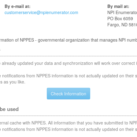
By e-mail at:
By mail at:
customerservice@npienumerator.com
NPI Enumerato
PO Box 6059
Fargo, ND 581
nformation of NPPES - governmental organization that manages NPI num
S
 already updated your data and synchronization will work over correct i
notifications from NPPES information is not actually updated on their 
s as you like.
 be used
nternal cache with NPPES. All information that you have submitted to NPP
notifications from NPPES information is not actually updated on their 