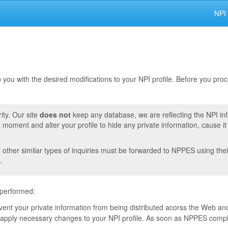
NPI
lp you with the desired modifications to your NPI profile. Before you pr
ity. Our site
does not
keep any database, we are reflecting the NPI in
moment and alter your profile to hide any private information, cause i
r other similar types of inquiries must be forwarded to NPPES using thei
.
 performed:
event your private information from being distributed acorss the Web and
pply necessary changes to your NPI profile. As soon as NPPES complete