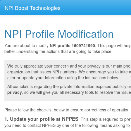
NPI Boost Technologies
NPI Profile Modification
You are about to modify
NPI profile 1609741990
. This page will he
better understaing the actions that are going to take place.
We truly appreciate your concern and your privacy is our main prior
organization that issues NPI numbers. We encourage you to take a 
alter or update your information using the instructions below.
All complaints regarding the private information exposed publicly o
privacy
, so we will give you all necessary tools to resolve the issue
Please follow the checklist below to ensure correctness of operation
1. Update your profile at NPPES
. This step is required to pr
you need to contact NPPES by one of the following means asking to a