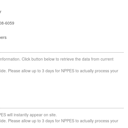
r
08-6059
bers
nformation. Click button below to retrieve the data from current
side. Please allow up to 3 days for NPPES to actually process your
ES will instantly appear on site.
side. Please allow up to 3 days for NPPES to actually process your