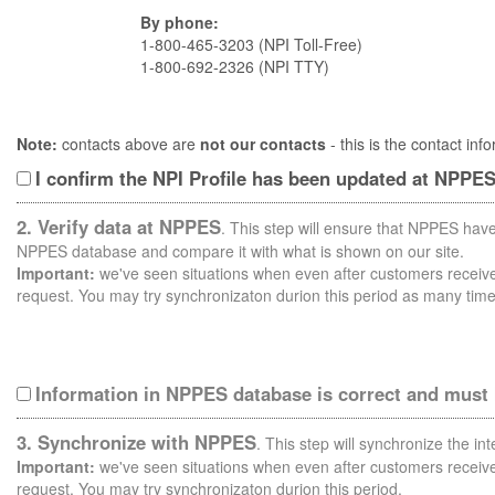
By phone:
1-800-465-3203 (NPI Toll-Free)
1-800-692-2326 (NPI TTY)
Note:
contacts above are
not our contacts
- this is the contact i
I confirm the NPI Profile has been updated at NPPE
2. Verify data at NPPES
. This step will ensure that NPPES have
NPPES database and compare it with what is shown on our site.
Important:
we've seen situations when even after customers receive 
request. You may try synchronizaton durion this period as many time
Information in NPPES database is correct and must
3. Synchronize with NPPES
. This step will synchronize the i
Important:
we've seen situations when even after customers receive 
request. You may try synchronizaton durion this period.