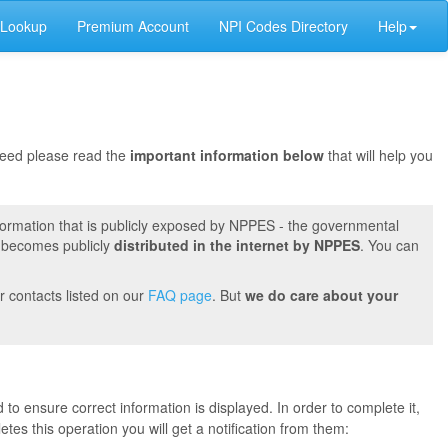
 Lookup
Premium Account
NPI Codes Directory
Help
oceed please read the
important information below
that will help you
formation that is publicly exposed by NPPES - the governmental
t becomes publicly
distributed in the internet by NPPES
. You can
r contacts listed on our
FAQ page
. But
we do care about your
 to ensure correct information is displayed. In order to complete it,
s this operation you will get a notification from them: