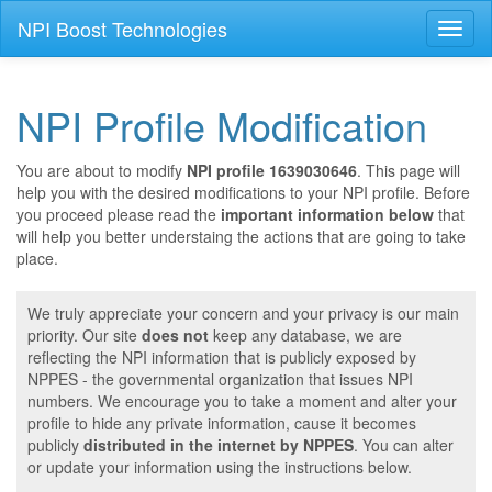
NPI Boost Technologies
Toggl
naviga
NPI Profile Modification
You are about to modify
NPI profile 1639030646
. This page will
help you with the desired modifications to your NPI profile. Before
you proceed please read the
important information below
that
will help you better understaing the actions that are going to take
place.
We truly appreciate your concern and your privacy is our main
priority. Our site
does not
keep any database, we are
reflecting the NPI information that is publicly exposed by
NPPES - the governmental organization that issues NPI
numbers. We encourage you to take a moment and alter your
profile to hide any private information, cause it becomes
publicly
distributed in the internet by NPPES
. You can alter
or update your information using the instructions below.