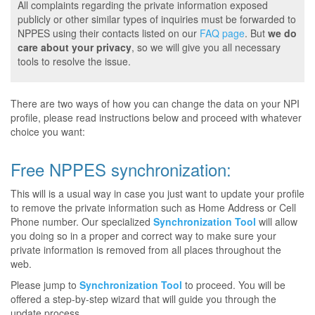
All complaints regarding the private information exposed
publicly or other similar types of inquiries must be forwarded to
NPPES using their contacts listed on our
FAQ page
. But
we do
care about your privacy
, so we will give you all necessary
tools to resolve the issue.
There are two ways of how you can change the data on your NPI
profile, please read instructions below and proceed with whatever
choice you want:
Free NPPES synchronization:
This will is a usual way in case you just want to update your profile
to remove the private information such as Home Address or Cell
Phone number. Our specialized
Synchronization Tool
will allow
you doing so in a proper and correct way to make sure your
private information is removed from all places throughout the
web.
Please jump to
Synchronization Tool
to proceed. You will be
offered a step-by-step wizard that will guide you through the
update process.