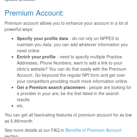
Premium Account:
Premium account allows you to enhance your account in a lot of
powerful ways:
Specify your profile data
- do not rely on NPPES to
maintain you data, you can add whatever information you
need online
Enrich your profile
- need to specify multiple Practice
Addresses, Phone Numbers, want to add a link to your
clinic's website? You can do that easily with the Premium
Account. Go beyound the regular NPI form and get over
your competitors providing much more information online
Get a Premium search placement
- people are looking for
a provider in your are, be the first listed in the search
results
etc.
You can get all fascinating features of premium account for as low
as 5.99/month
See more details at our FAQ in
Benefits of Premium Account
section