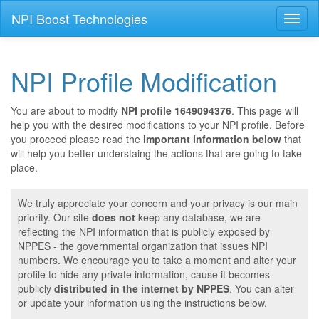
NPI Boost Technologies
Toggl
naviga
NPI Profile Modification
You are about to modify
NPI profile 1649094376
. This page will
help you with the desired modifications to your NPI profile. Before
you proceed please read the
important information below
that
will help you better understaing the actions that are going to take
place.
We truly appreciate your concern and your privacy is our main
priority. Our site
does not
keep any database, we are
reflecting the NPI information that is publicly exposed by
NPPES - the governmental organization that issues NPI
numbers. We encourage you to take a moment and alter your
profile to hide any private information, cause it becomes
publicly
distributed in the internet by NPPES
. You can alter
or update your information using the instructions below.