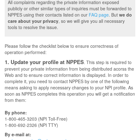
All complaints regarding the private information exposed
publicly or other similar types of inquiries must be forwarded to
NPPES using their contacts listed on our
FAQ page
. But
we do
care about your privacy
, so we will give you all necessary
tools to resolve the issue.
Please follow the checklist below to ensure correctness of
operation performed:
1. Update your profile at NPPES
. This step is required to
prevent your private information from being distributed acorss the
Web and to ensure correct information is displayed. In order to
complete it, you need to contact NPPES by one of the following
means asking to apply necessary changes to your NPI profile. As
soon as NPPES completes this operation you will get a notification
from them:
By phone:
1-800-465-3203 (NPI Toll-Free)
1-800-692-2326 (NPI TTY)
By e-mail at: