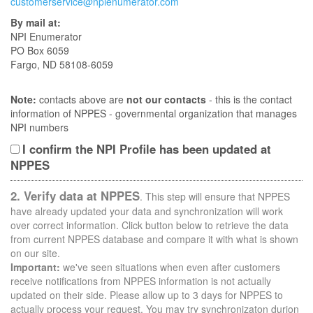
customerservice@npienumerator.com
By mail at:
NPI Enumerator
PO Box 6059
Fargo, ND 58108-6059
Note:
contacts above are
not our contacts
- this is the contact
information of NPPES - governmental organization that manages
NPI numbers
I confirm the NPI Profile has been updated at
NPPES
2. Verify data at NPPES
. This step will ensure that NPPES
have already updated your data and synchronization will work
over correct information. Click button below to retrieve the data
from current NPPES database and compare it with what is shown
on our site.
Important:
we've seen situations when even after customers
receive notifications from NPPES information is not actually
updated on their side. Please allow up to 3 days for NPPES to
actually process your request. You may try synchronizaton durion