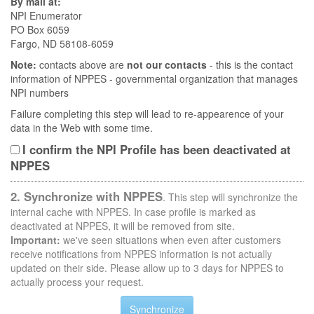
By mail at:
NPI Enumerator
PO Box 6059
Fargo, ND 58108-6059
Note:
contacts above are
not our contacts
- this is the contact
information of NPPES - governmental organization that manages
NPI numbers
Failure completing this step will lead to re-appearence of your
data in the Web with some time.
I confirm the NPI Profile has been deactivated at
NPPES
2. Synchronize with NPPES
. This step will synchronize the
internal cache with NPPES. In case profile is marked as
deactivated at NPPES, it will be removed from site.
Important:
we've seen situations when even after customers
receive notifications from NPPES information is not actually
updated on their side. Please allow up to 3 days for NPPES to
actually process your request.