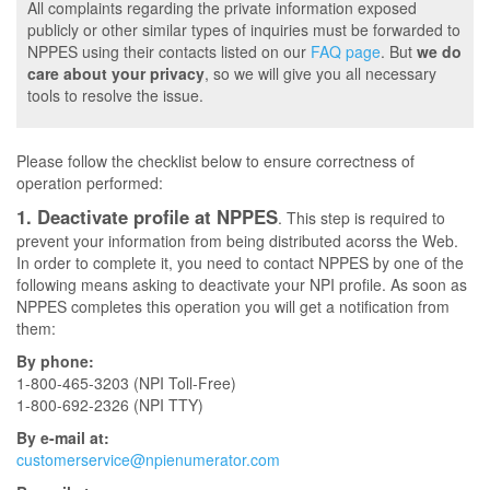
All complaints regarding the private information exposed
publicly or other similar types of inquiries must be forwarded to
NPPES using their contacts listed on our
FAQ page
. But
we do
care about your privacy
, so we will give you all necessary
tools to resolve the issue.
Please follow the checklist below to ensure correctness of
operation performed:
1. Deactivate profile at NPPES
. This step is required to
prevent your information from being distributed acorss the Web.
In order to complete it, you need to contact NPPES by one of the
following means asking to deactivate your NPI profile. As soon as
NPPES completes this operation you will get a notification from
them:
By phone:
1-800-465-3203 (NPI Toll-Free)
1-800-692-2326 (NPI TTY)
By e-mail at:
customerservice@npienumerator.com