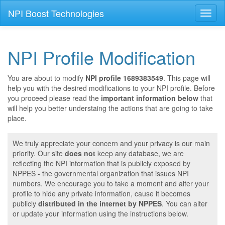
NPI Boost Technologies
Toggl
naviga
NPI Profile Modification
You are about to modify
NPI profile 1689383549
. This page will
help you with the desired modifications to your NPI profile. Before
you proceed please read the
important information below
that
will help you better understaing the actions that are going to take
place.
We truly appreciate your concern and your privacy is our main
priority. Our site
does not
keep any database, we are
reflecting the NPI information that is publicly exposed by
NPPES - the governmental organization that issues NPI
numbers. We encourage you to take a moment and alter your
profile to hide any private information, cause it becomes
publicly
distributed in the internet by NPPES
. You can alter
or update your information using the instructions below.