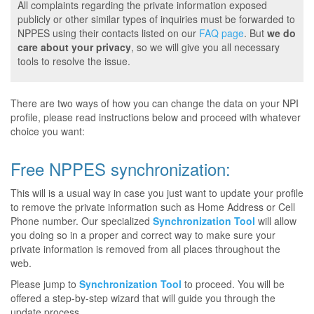
All complaints regarding the private information exposed
publicly or other similar types of inquiries must be forwarded to
NPPES using their contacts listed on our
FAQ page
. But
we do
care about your privacy
, so we will give you all necessary
tools to resolve the issue.
There are two ways of how you can change the data on your NPI
profile, please read instructions below and proceed with whatever
choice you want:
Free NPPES synchronization:
This will is a usual way in case you just want to update your profile
to remove the private information such as Home Address or Cell
Phone number. Our specialized
Synchronization Tool
will allow
you doing so in a proper and correct way to make sure your
private information is removed from all places throughout the
web.
Please jump to
Synchronization Tool
to proceed. You will be
offered a step-by-step wizard that will guide you through the
update process.