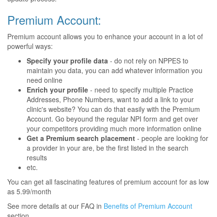
Premium Account:
Premium account allows you to enhance your account in a lot of
powerful ways:
Specify your profile data
- do not rely on NPPES to
maintain you data, you can add whatever information you
need online
Enrich your profile
- need to specify multiple Practice
Addresses, Phone Numbers, want to add a link to your
clinic's website? You can do that easily with the Premium
Account. Go beyound the regular NPI form and get over
your competitors providing much more information online
Get a Premium search placement
- people are looking for
a provider in your are, be the first listed in the search
results
etc.
You can get all fascinating features of premium account for as low
as 5.99/month
See more details at our FAQ in
Benefits of Premium Account
section