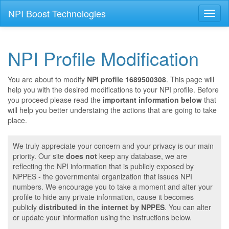
NPI Boost Technologies
Toggl
naviga
NPI Profile Modification
You are about to modify
NPI profile 1689500308
. This page will
help you with the desired modifications to your NPI profile. Before
you proceed please read the
important information below
that
will help you better understaing the actions that are going to take
place.
We truly appreciate your concern and your privacy is our main
priority. Our site
does not
keep any database, we are
reflecting the NPI information that is publicly exposed by
NPPES - the governmental organization that issues NPI
numbers. We encourage you to take a moment and alter your
profile to hide any private information, cause it becomes
publicly
distributed in the internet by NPPES
. You can alter
or update your information using the instructions below.