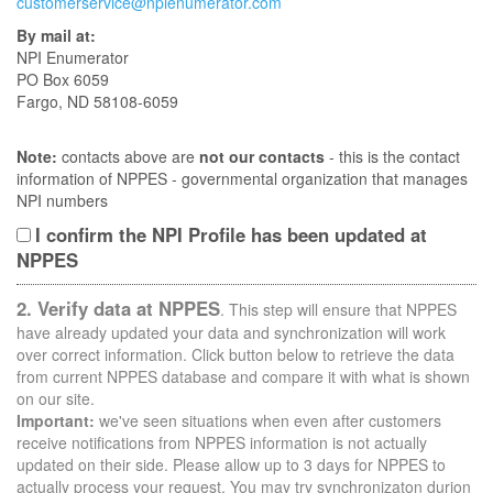
customerservice@npienumerator.com
By mail at:
NPI Enumerator
PO Box 6059
Fargo, ND 58108-6059
Note:
contacts above are
not our contacts
- this is the contact
information of NPPES - governmental organization that manages
NPI numbers
I confirm the NPI Profile has been updated at
NPPES
2. Verify data at NPPES
. This step will ensure that NPPES
have already updated your data and synchronization will work
over correct information. Click button below to retrieve the data
from current NPPES database and compare it with what is shown
on our site.
Important:
we've seen situations when even after customers
receive notifications from NPPES information is not actually
updated on their side. Please allow up to 3 days for NPPES to
actually process your request. You may try synchronizaton durion