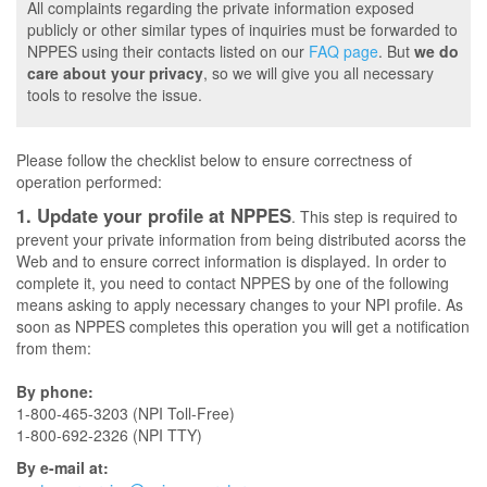
All complaints regarding the private information exposed
publicly or other similar types of inquiries must be forwarded to
NPPES using their contacts listed on our
FAQ page
. But
we do
care about your privacy
, so we will give you all necessary
tools to resolve the issue.
Please follow the checklist below to ensure correctness of
operation performed:
1. Update your profile at NPPES
. This step is required to
prevent your private information from being distributed acorss the
Web and to ensure correct information is displayed. In order to
complete it, you need to contact NPPES by one of the following
means asking to apply necessary changes to your NPI profile. As
soon as NPPES completes this operation you will get a notification
from them:
By phone:
1-800-465-3203 (NPI Toll-Free)
1-800-692-2326 (NPI TTY)
By e-mail at: