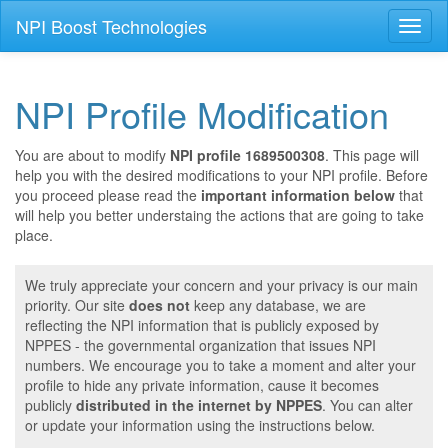
NPI Boost Technologies
Toggl
naviga
NPI Profile Modification
You are about to modify
NPI profile 1689500308
. This page will
help you with the desired modifications to your NPI profile. Before
you proceed please read the
important information below
that
will help you better understaing the actions that are going to take
place.
We truly appreciate your concern and your privacy is our main
priority. Our site
does not
keep any database, we are
reflecting the NPI information that is publicly exposed by
NPPES - the governmental organization that issues NPI
numbers. We encourage you to take a moment and alter your
profile to hide any private information, cause it becomes
publicly
distributed in the internet by NPPES
. You can alter
or update your information using the instructions below.