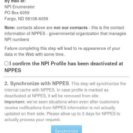
By mail at:
NPI Enumerator
PO Box 6059
Fargo, ND 58108-6059
Note:
contacts above are
not our contacts
- this is the contact
information of NPPES - governmental organization that manages
NPI numbers
Failure completing this step will lead to re-appearence of your
data in the Web with some time.
I confirm the NPI Profile has been deactivated at
NPPES
2. Synchronize with NPPES
. This step will synchronize the
internal cache with NPPES. In case profile is marked as
deactivated at NPPES, it will be removed from site.
Important:
we've seen situations when even after customers
receive notifications from NPPES information is not actually
updated on their side. Please allow up to 3 days for NPPES to
actually process your request.