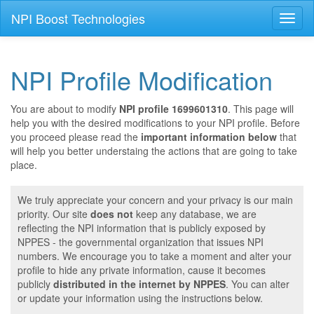
NPI Boost Technologies
Toggl
naviga
NPI Profile Modification
You are about to modify
NPI profile 1699601310
. This page will
help you with the desired modifications to your NPI profile. Before
you proceed please read the
important information below
that
will help you better understaing the actions that are going to take
place.
We truly appreciate your concern and your privacy is our main
priority. Our site
does not
keep any database, we are
reflecting the NPI information that is publicly exposed by
NPPES - the governmental organization that issues NPI
numbers. We encourage you to take a moment and alter your
profile to hide any private information, cause it becomes
publicly
distributed in the internet by NPPES
. You can alter
or update your information using the instructions below.