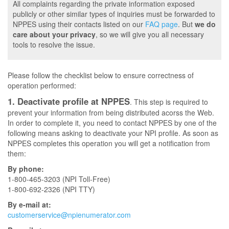
All complaints regarding the private information exposed
publicly or other similar types of inquiries must be forwarded to
NPPES using their contacts listed on our
FAQ page
. But
we do
care about your privacy
, so we will give you all necessary
tools to resolve the issue.
Please follow the checklist below to ensure correctness of
operation performed:
1. Deactivate profile at NPPES
. This step is required to
prevent your information from being distributed acorss the Web.
In order to complete it, you need to contact NPPES by one of the
following means asking to deactivate your NPI profile. As soon as
NPPES completes this operation you will get a notification from
them:
By phone:
1-800-465-3203 (NPI Toll-Free)
1-800-692-2326 (NPI TTY)
By e-mail at:
customerservice@npienumerator.com