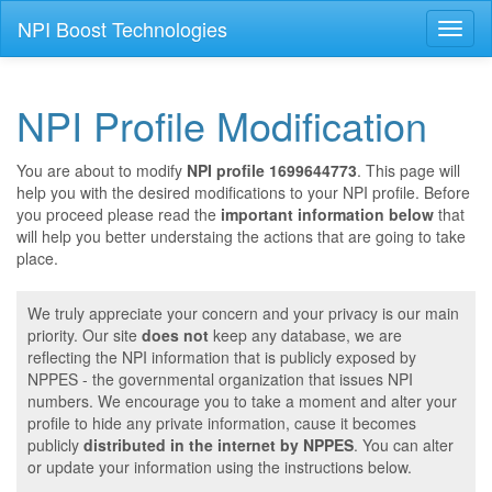
NPI Boost Technologies
Toggl
naviga
NPI Profile Modification
You are about to modify
NPI profile 1699644773
. This page will
help you with the desired modifications to your NPI profile. Before
you proceed please read the
important information below
that
will help you better understaing the actions that are going to take
place.
We truly appreciate your concern and your privacy is our main
priority. Our site
does not
keep any database, we are
reflecting the NPI information that is publicly exposed by
NPPES - the governmental organization that issues NPI
numbers. We encourage you to take a moment and alter your
profile to hide any private information, cause it becomes
publicly
distributed in the internet by NPPES
. You can alter
or update your information using the instructions below.