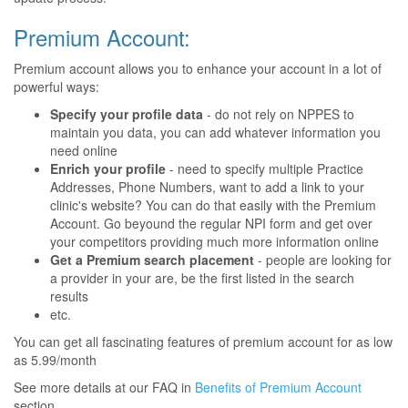
Premium Account:
Premium account allows you to enhance your account in a lot of
powerful ways:
Specify your profile data
- do not rely on NPPES to
maintain you data, you can add whatever information you
need online
Enrich your profile
- need to specify multiple Practice
Addresses, Phone Numbers, want to add a link to your
clinic's website? You can do that easily with the Premium
Account. Go beyound the regular NPI form and get over
your competitors providing much more information online
Get a Premium search placement
- people are looking for
a provider in your are, be the first listed in the search
results
etc.
You can get all fascinating features of premium account for as low
as 5.99/month
See more details at our FAQ in
Benefits of Premium Account
section