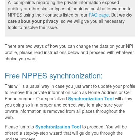
All complaints regarding the private information exposed
publicly or other similar types of inquiries must be forwarded to
NPPES using their contacts listed on our
FAQ page
. But
we do
care about your privacy
, so we will give you all necessary
tools to resolve the issue.
There are two ways of how you can change the data on your NPI
profile, please read instructions below and proceed with whatever
choice you want:
Free NPPES synchronization:
This will is a usual way in case you just want to update your profile
to remove the private information such as Home Address or Cell
Phone number. Our specialized
Synchronization Tool
will allow
you doing so in a proper and correct way to make sure your
private information is removed from all places throughout the
web.
Please jump to
Synchronization Tool
to proceed. You will be
offered a step-by-step wizard that will guide you through the
update process.