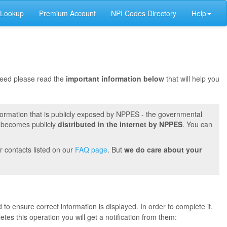
 Lookup
Premium Account
NPI Codes Directory
Help
oceed please read the
important information below
that will help you
formation that is publicly exposed by NPPES - the governmental
t becomes publicly
distributed in the internet by NPPES
. You can
r contacts listed on our
FAQ page
. But
we do care about your
 to ensure correct information is displayed. In order to complete it,
s this operation you will get a notification from them: