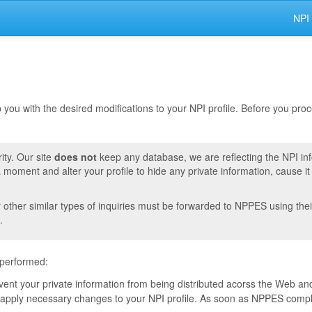
NPI
lp you with the desired modifications to your NPI profile. Before you pr
ity. Our site
does not
keep any database, we are reflecting the NPI in
moment and alter your profile to hide any private information, cause i
r other similar types of inquiries must be forwarded to NPPES using thei
.
 performed:
event your private information from being distributed acorss the Web and
pply necessary changes to your NPI profile. As soon as NPPES complete