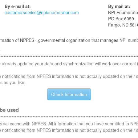
By e-mail at:
By mail at:
customerservice@npienumerator.com
NPI Enumerato
PO Box 6059
Fargo, ND 581
nformation of NPPES - governmental organization that manages NPI num
S
 already updated your data and synchronization will work over correct i
notifications from NPPES information is not actually updated on their 
s as you like.
 be used
nternal cache with NPPES. All information that you have submitted to NPP
notifications from NPPES information is not actually updated on their 