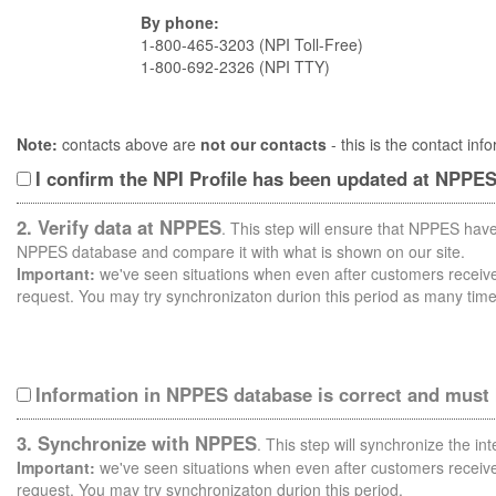
By phone:
1-800-465-3203 (NPI Toll-Free)
1-800-692-2326 (NPI TTY)
Note:
contacts above are
not our contacts
- this is the contact i
I confirm the NPI Profile has been updated at NPPE
2. Verify data at NPPES
. This step will ensure that NPPES have
NPPES database and compare it with what is shown on our site.
Important:
we've seen situations when even after customers receive 
request. You may try synchronizaton durion this period as many time
Information in NPPES database is correct and must
3. Synchronize with NPPES
. This step will synchronize the i
Important:
we've seen situations when even after customers receive 
request. You may try synchronizaton durion this period.