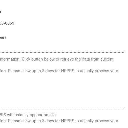
r
08-6059
bers
nformation. Click button below to retrieve the data from current
side. Please allow up to 3 days for NPPES to actually process your
ES will instantly appear on site.
side. Please allow up to 3 days for NPPES to actually process your