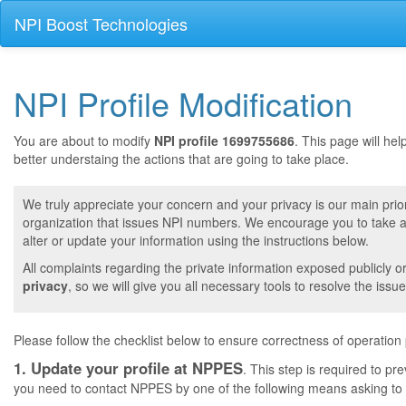
NPI Boost Technologies
NPI Profile Modification
You are about to modify
NPI profile 1699755686
. This page will he
better understaing the actions that are going to take place.
We truly appreciate your concern and your privacy is our main prior
organization that issues NPI numbers. We encourage you to take a 
alter or update your information using the instructions below.
All complaints regarding the private information exposed publicly o
privacy
, so we will give you all necessary tools to resolve the issue
Please follow the checklist below to ensure correctness of operation
1. Update your profile at NPPES
. This step is required to pr
you need to contact NPPES by one of the following means asking to a