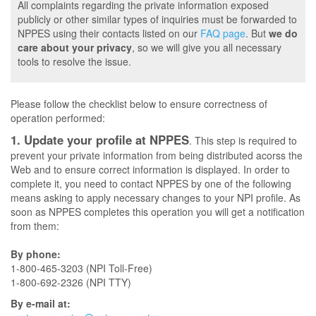
All complaints regarding the private information exposed
publicly or other similar types of inquiries must be forwarded to
NPPES using their contacts listed on our
FAQ page
. But
we do
care about your privacy
, so we will give you all necessary
tools to resolve the issue.
Please follow the checklist below to ensure correctness of
operation performed:
1. Update your profile at NPPES
. This step is required to
prevent your private information from being distributed acorss the
Web and to ensure correct information is displayed. In order to
complete it, you need to contact NPPES by one of the following
means asking to apply necessary changes to your NPI profile. As
soon as NPPES completes this operation you will get a notification
from them:
By phone:
1-800-465-3203 (NPI Toll-Free)
1-800-692-2326 (NPI TTY)
By e-mail at: