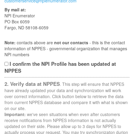
customerservice@npienumerator.com
By mail at:
NPI Enumerator
PO Box 6059
Fargo, ND 58108-6059
Note:
contacts above are
not our contacts
- this is the contact
information of NPPES - governmental organization that manages
NPI numbers
I confirm the NPI Profile has been updated at
NPPES
2. Verify data at NPPES
. This step will ensure that NPPES
have already updated your data and synchronization will work
over correct information. Click button below to retrieve the data
from current NPPES database and compare it with what is shown
on our site.
Important:
we've seen situations when even after customers
receive notifications from NPPES information is not actually
updated on their side. Please allow up to 3 days for NPPES to
actually process your request. You may try synchronizaton durion