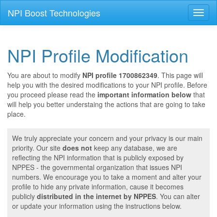
NPI Boost Technologies
Toggl
naviga
NPI Profile Modification
You are about to modify
NPI profile 1700862349
. This page will
help you with the desired modifications to your NPI profile. Before
you proceed please read the
important information below
that
will help you better understaing the actions that are going to take
place.
We truly appreciate your concern and your privacy is our main
priority. Our site
does not
keep any database, we are
reflecting the NPI information that is publicly exposed by
NPPES - the governmental organization that issues NPI
numbers. We encourage you to take a moment and alter your
profile to hide any private information, cause it becomes
publicly
distributed in the internet by NPPES
. You can alter
or update your information using the instructions below.