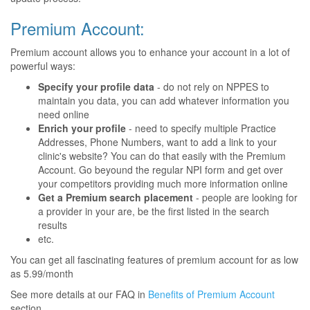
Premium Account:
Premium account allows you to enhance your account in a lot of
powerful ways:
Specify your profile data
- do not rely on NPPES to
maintain you data, you can add whatever information you
need online
Enrich your profile
- need to specify multiple Practice
Addresses, Phone Numbers, want to add a link to your
clinic's website? You can do that easily with the Premium
Account. Go beyound the regular NPI form and get over
your competitors providing much more information online
Get a Premium search placement
- people are looking for
a provider in your are, be the first listed in the search
results
etc.
You can get all fascinating features of premium account for as low
as 5.99/month
See more details at our FAQ in
Benefits of Premium Account
section