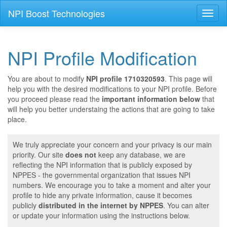
NPI Boost Technologies
Toggl
naviga
NPI Profile Modification
You are about to modify
NPI profile 1710320593
. This page will
help you with the desired modifications to your NPI profile. Before
you proceed please read the
important information below
that
will help you better understaing the actions that are going to take
place.
We truly appreciate your concern and your privacy is our main
priority. Our site
does not
keep any database, we are
reflecting the NPI information that is publicly exposed by
NPPES - the governmental organization that issues NPI
numbers. We encourage you to take a moment and alter your
profile to hide any private information, cause it becomes
publicly
distributed in the internet by NPPES
. You can alter
or update your information using the instructions below.