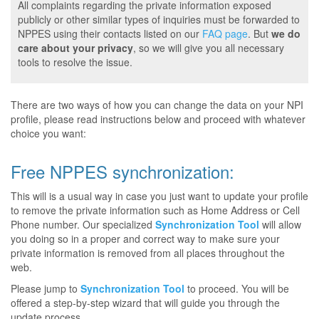
All complaints regarding the private information exposed
publicly or other similar types of inquiries must be forwarded to
NPPES using their contacts listed on our
FAQ page
. But
we do
care about your privacy
, so we will give you all necessary
tools to resolve the issue.
There are two ways of how you can change the data on your NPI
profile, please read instructions below and proceed with whatever
choice you want:
Free NPPES synchronization:
This will is a usual way in case you just want to update your profile
to remove the private information such as Home Address or Cell
Phone number. Our specialized
Synchronization Tool
will allow
you doing so in a proper and correct way to make sure your
private information is removed from all places throughout the
web.
Please jump to
Synchronization Tool
to proceed. You will be
offered a step-by-step wizard that will guide you through the
update process.