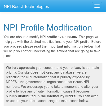
NPI Boost Technologies
Toggl
naviga
NPI Profile Modification
You are about to modify
NPI profile 1740968486
. This page will
help you with the desired modifications to your NPI profile. Before
you proceed please read the
important information below
that
will help you better understaing the actions that are going to take
place.
We truly appreciate your concern and your privacy is our main
priority. Our site
does not
keep any database, we are
reflecting the NPI information that is publicly exposed by
NPPES - the governmental organization that issues NPI
numbers. We encourage you to take a moment and alter your
profile to hide any private information, cause it becomes
publicly
distributed in the internet by NPPES
. You can alter
or update your information using the instructions below.