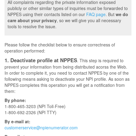
All complaints regarding the private information exposed
publicly or other similar types of inquiries must be forwarded to
NPPES using their contacts listed on our
FAQ page
. But
we do
care about your privacy
, so we will give you all necessary
tools to resolve the issue.
Please follow the checklist below to ensure correctness of
operation performed:
1. Deactivate profile at NPPES
. This step is required to
prevent your information from being distributed acorss the Web.
In order to complete it, you need to contact NPPES by one of the
following means asking to deactivate your NPI profile. As soon as
NPPES completes this operation you will get a notification from
them:
By phone:
1-800-465-3203 (NPI Toll-Free)
1-800-692-2326 (NPI TTY)
By e-mail at:
customerservice@npienumerator.com