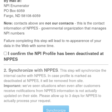
By mail at:
NPI Enumerator
PO Box 6059
Fargo, ND 58108-6059
Note:
contacts above are
not our contacts
- this is the contact
information of NPPES - governmental organization that manages
NPI numbers
Failure completing this step will lead to re-appearence of your
data in the Web with some time.
I confirm the NPI Profile has been deactivated at
NPPES
2. Synchronize with NPPES
. This step will synchronize the
internal cache with NPPES. In case profile is marked as
deactivated at NPPES, it will be removed from site.
Important:
we've seen situations when even after customers
receive notifications from NPPES information is not actually
updated on their side. Please allow up to 3 days for NPPES to
actually process your request.