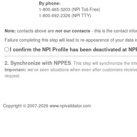
By phone:
1-800-465-3203 (NPI Toll-Free)
1-800-692-2326 (NPI TTY)
Note:
contacts above are
not our contacts
- this is the contact i
Failure completing this step will lead to re-appearence of your data
I confirm the NPI Profile has been deactivated at N
2. Synchronize with NPPES
. This step will synchronize the i
Important:
we've seen situations when even after customers receive 
request.
Copyright © 2007-2026 www.npivalidator.com