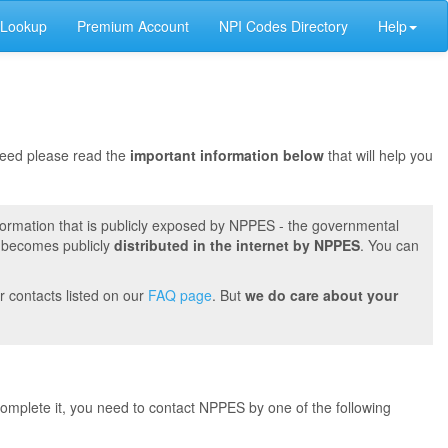
 Lookup
Premium Account
NPI Codes Directory
Help
oceed please read the
important information below
that will help you
formation that is publicly exposed by NPPES - the governmental
t becomes publicly
distributed in the internet by NPPES
. You can
r contacts listed on our
FAQ page
. But
we do care about your
 complete it, you need to contact NPPES by one of the following