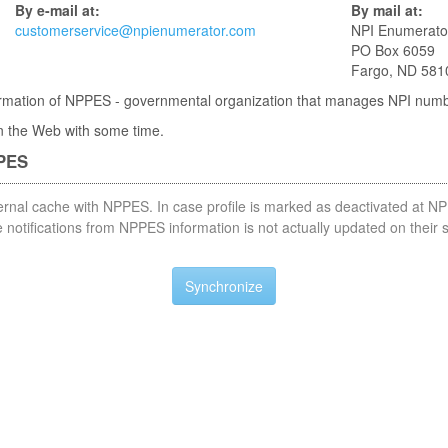
By e-mail at:
By mail at:
customerservice@npienumerator.com
NPI Enumerato
PO Box 6059
Fargo, ND 581
nformation of NPPES - governmental organization that manages NPI num
 in the Web with some time.
PPES
nternal cache with NPPES. In case profile is marked as deactivated at NP
notifications from NPPES information is not actually updated on their 