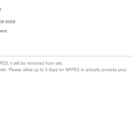
r
08-6059
bers
PES, it will be removed from site.
side. Please allow up to 3 days for NPPES to actually process your