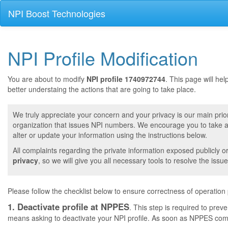
NPI Boost Technologies
NPI Profile Modification
You are about to modify
NPI profile 1740972744
. This page will he
better understaing the actions that are going to take place.
We truly appreciate your concern and your privacy is our main prior
organization that issues NPI numbers. We encourage you to take a 
alter or update your information using the instructions below.
All complaints regarding the private information exposed publicly o
privacy
, so we will give you all necessary tools to resolve the issue
Please follow the checklist below to ensure correctness of operation
1. Deactivate profile at NPPES
. This step is required to pre
means asking to deactivate your NPI profile. As soon as NPPES comple