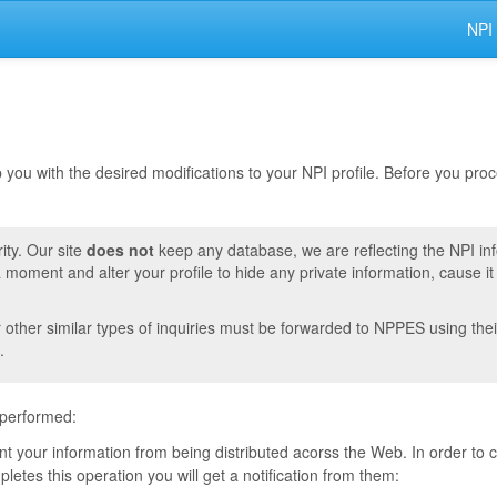
NPI
lp you with the desired modifications to your NPI profile. Before you pr
ity. Our site
does not
keep any database, we are reflecting the NPI in
moment and alter your profile to hide any private information, cause i
r other similar types of inquiries must be forwarded to NPPES using thei
.
 performed:
vent your information from being distributed acorss the Web. In order to
tes this operation you will get a notification from them: