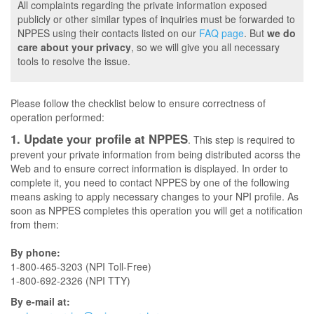
All complaints regarding the private information exposed
publicly or other similar types of inquiries must be forwarded to
NPPES using their contacts listed on our
FAQ page
. But
we do
care about your privacy
, so we will give you all necessary
tools to resolve the issue.
Please follow the checklist below to ensure correctness of
operation performed:
1. Update your profile at NPPES
. This step is required to
prevent your private information from being distributed acorss the
Web and to ensure correct information is displayed. In order to
complete it, you need to contact NPPES by one of the following
means asking to apply necessary changes to your NPI profile. As
soon as NPPES completes this operation you will get a notification
from them:
By phone:
1-800-465-3203 (NPI Toll-Free)
1-800-692-2326 (NPI TTY)
By e-mail at: