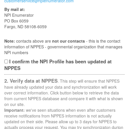
customerservice@npienumerator.com
By mail at:
NPI Enumerator
PO Box 6059
Fargo, ND 58108-6059
Note:
contacts above are
not our contacts
- this is the contact
information of NPPES - governmental organization that manages
NPI numbers
I confirm the NPI Profile has been updated at
NPPES
2. Verify data at NPPES
. This step will ensure that NPPES
have already updated your data and synchronization will work
over correct information. Click button below to retrieve the data
from current NPPES database and compare it with what is shown
on our site.
Important:
we've seen situations when even after customers
receive notifications from NPPES information is not actually
updated on their side. Please allow up to 3 days for NPPES to
actually process your request. You may try synchronizaton durion