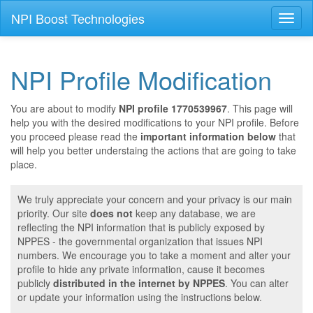
NPI Boost Technologies
Toggl
naviga
NPI Profile Modification
You are about to modify
NPI profile 1770539967
. This page will
help you with the desired modifications to your NPI profile. Before
you proceed please read the
important information below
that
will help you better understaing the actions that are going to take
place.
We truly appreciate your concern and your privacy is our main
priority. Our site
does not
keep any database, we are
reflecting the NPI information that is publicly exposed by
NPPES - the governmental organization that issues NPI
numbers. We encourage you to take a moment and alter your
profile to hide any private information, cause it becomes
publicly
distributed in the internet by NPPES
. You can alter
or update your information using the instructions below.