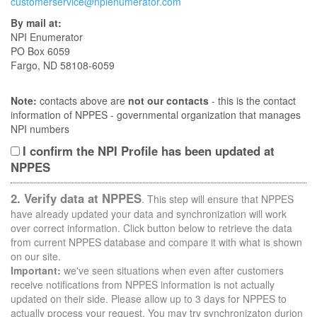
customerservice@npienumerator.com
By mail at:
NPI Enumerator
PO Box 6059
Fargo, ND 58108-6059
Note:
contacts above are
not our contacts
- this is the contact
information of NPPES - governmental organization that manages
NPI numbers
I confirm the NPI Profile has been updated at
NPPES
2. Verify data at NPPES
. This step will ensure that NPPES
have already updated your data and synchronization will work
over correct information. Click button below to retrieve the data
from current NPPES database and compare it with what is shown
on our site.
Important:
we've seen situations when even after customers
receive notifications from NPPES information is not actually
updated on their side. Please allow up to 3 days for NPPES to
actually process your request. You may try synchronizaton durion