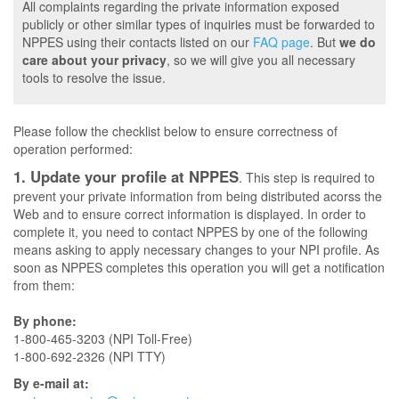
All complaints regarding the private information exposed
publicly or other similar types of inquiries must be forwarded to
NPPES using their contacts listed on our
FAQ page
. But
we do
care about your privacy
, so we will give you all necessary
tools to resolve the issue.
Please follow the checklist below to ensure correctness of
operation performed:
1. Update your profile at NPPES
. This step is required to
prevent your private information from being distributed acorss the
Web and to ensure correct information is displayed. In order to
complete it, you need to contact NPPES by one of the following
means asking to apply necessary changes to your NPI profile. As
soon as NPPES completes this operation you will get a notification
from them:
By phone:
1-800-465-3203 (NPI Toll-Free)
1-800-692-2326 (NPI TTY)
By e-mail at: