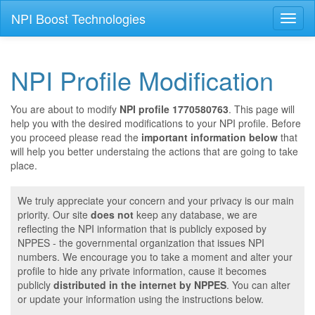
NPI Boost Technologies
Toggl
naviga
NPI Profile Modification
You are about to modify
NPI profile 1770580763
. This page will
help you with the desired modifications to your NPI profile. Before
you proceed please read the
important information below
that
will help you better understaing the actions that are going to take
place.
We truly appreciate your concern and your privacy is our main
priority. Our site
does not
keep any database, we are
reflecting the NPI information that is publicly exposed by
NPPES - the governmental organization that issues NPI
numbers. We encourage you to take a moment and alter your
profile to hide any private information, cause it becomes
publicly
distributed in the internet by NPPES
. You can alter
or update your information using the instructions below.