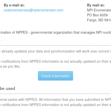
By e-mail at:
By mail at:
customerservice@npienumerator.com
NPI Enumerato
PO Box 6059
Fargo, ND 581
nformation of NPPES - governmental organization that manages NPI num
S
 already updated your data and synchronization will work over correct i
notifications from NPPES information is not actually updated on their 
s as you like.
 be used
nternal cache with NPPES. All information that you have submitted to NPP
notifications from NPPES information is not actually updated on their 