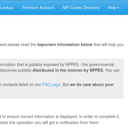
 Lookup
Premium Account
NPI Codes Directory
Help
oceed please read the
important information below
that will help you
formation that is publicly exposed by NPPES - the governmental
t becomes publicly
distributed in the internet by NPPES
. You can
r contacts listed on our
FAQ page
. But
we do care about your
 to ensure correct information is displayed. In order to complete it,
s this operation you will get a notification from them: