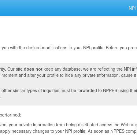
NPI
lp you with the desired modifications to your NPI profile. Before you pr
ity. Our site
does not
keep any database, we are reflecting the NPI in
moment and alter your profile to hide any private information, cause i
r other similar types of inquiries must be forwarded to NPPES using thei
.
 performed:
event your private information from being distributed acorss the Web and
pply necessary changes to your NPI profile. As soon as NPPES complete