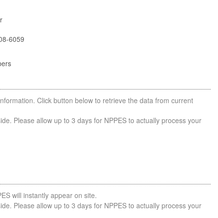
r
08-6059
bers
nformation. Click button below to retrieve the data from current
side. Please allow up to 3 days for NPPES to actually process your
ES will instantly appear on site.
side. Please allow up to 3 days for NPPES to actually process your