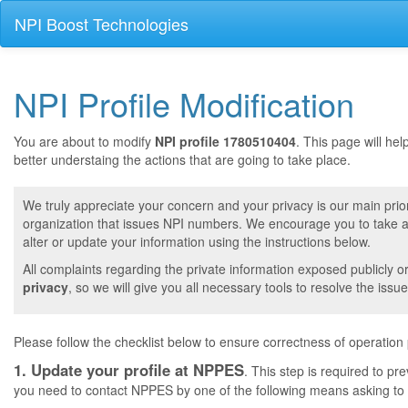
NPI Boost Technologies
NPI Profile Modification
You are about to modify
NPI profile 1780510404
. This page will he
better understaing the actions that are going to take place.
We truly appreciate your concern and your privacy is our main prior
organization that issues NPI numbers. We encourage you to take a 
alter or update your information using the instructions below.
All complaints regarding the private information exposed publicly o
privacy
, so we will give you all necessary tools to resolve the issue
Please follow the checklist below to ensure correctness of operation
1. Update your profile at NPPES
. This step is required to pr
you need to contact NPPES by one of the following means asking to a