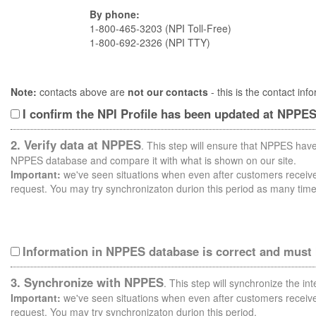
By phone:
1-800-465-3203 (NPI Toll-Free)
1-800-692-2326 (NPI TTY)
Note:
contacts above are
not our contacts
- this is the contact i
I confirm the NPI Profile has been updated at NPPE
2. Verify data at NPPES
. This step will ensure that NPPES have
NPPES database and compare it with what is shown on our site.
Important:
we've seen situations when even after customers receive 
request. You may try synchronizaton durion this period as many time
Information in NPPES database is correct and must
3. Synchronize with NPPES
. This step will synchronize the i
Important:
we've seen situations when even after customers receive 
request. You may try synchronizaton durion this period.