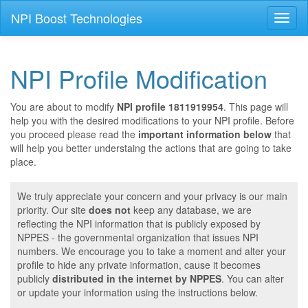
NPI Boost Technologies
Toggl
naviga
NPI Profile Modification
You are about to modify
NPI profile 1811919954
. This page will
help you with the desired modifications to your NPI profile. Before
you proceed please read the
important information below
that
will help you better understaing the actions that are going to take
place.
We truly appreciate your concern and your privacy is our main
priority. Our site
does not
keep any database, we are
reflecting the NPI information that is publicly exposed by
NPPES - the governmental organization that issues NPI
numbers. We encourage you to take a moment and alter your
profile to hide any private information, cause it becomes
publicly
distributed in the internet by NPPES
. You can alter
or update your information using the instructions below.