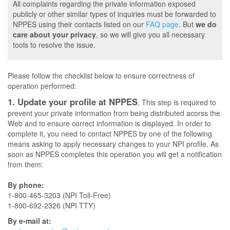
All complaints regarding the private information exposed
publicly or other similar types of inquiries must be forwarded to
NPPES using their contacts listed on our
FAQ page
. But
we do
care about your privacy
, so we will give you all necessary
tools to resolve the issue.
Please follow the checklist below to ensure correctness of
operation performed:
1. Update your profile at NPPES
. This step is required to
prevent your private information from being distributed acorss the
Web and to ensure correct information is displayed. In order to
complete it, you need to contact NPPES by one of the following
means asking to apply necessary changes to your NPI profile. As
soon as NPPES completes this operation you will get a notification
from them:
By phone:
1-800-465-3203 (NPI Toll-Free)
1-800-692-2326 (NPI TTY)
By e-mail at: