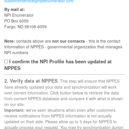
customerservice@npienumerator.com
By mail at:
NPI Enumerator
PO Box 6059
Fargo, ND 58108-6059
Note:
contacts above are
not our contacts
- this is the contact
information of NPPES - governmental organization that manages
NPI numbers
I confirm the NPI Profile has been updated at
NPPES
2. Verify data at NPPES
. This step will ensure that NPPES
have already updated your data and synchronization will work
over correct information. Click button below to retrieve the data
from current NPPES database and compare it with what is shown
on our site.
Important:
we've seen situations when even after customers
receive notifications from NPPES information is not actually
updated on their side. Please allow up to 3 days for NPPES to
actually process your request. You may try synchronizaton durion