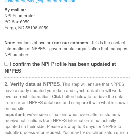
customerservice@npienumerator.com
By mail at:
NPI Enumerator
PO Box 6059
Fargo, ND 58108-6059
Note:
contacts above are
not our contacts
- this is the contact
information of NPPES - governmental organization that manages
NPI numbers
I confirm the NPI Profile has been updated at
NPPES
2. Verify data at NPPES
. This step will ensure that NPPES
have already updated your data and synchronization will work
over correct information. Click button below to retrieve the data
from current NPPES database and compare it with what is shown
on our site.
Important:
we've seen situations when even after customers
receive notifications from NPPES information is not actually
updated on their side. Please allow up to 3 days for NPPES to
actually process your request. You may try synchronizaton durion