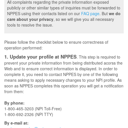
All complaints regarding the private information exposed
publicly or other similar types of inquiries must be forwarded to
NPPES using their contacts listed on our
FAQ page
. But
we do
care about your privacy
, so we will give you all necessary
tools to resolve the issue.
Please follow the checklist below to ensure correctness of
operation performed:
1. Update your profile at NPPES
. This step is required to
prevent your private information from being distributed acorss the
Web and to ensure correct information is displayed. In order to
complete it, you need to contact NPPES by one of the following
means asking to apply necessary changes to your NPI profile. As
soon as NPPES completes this operation you will get a notification
from them:
By phone:
1-800-465-3203 (NPI Toll-Free)
1-800-692-2326 (NPI TTY)
By e-mail at: