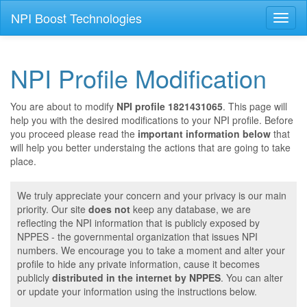
NPI Boost Technologies
Toggl
naviga
NPI Profile Modification
You are about to modify
NPI profile 1821431065
. This page will
help you with the desired modifications to your NPI profile. Before
you proceed please read the
important information below
that
will help you better understaing the actions that are going to take
place.
We truly appreciate your concern and your privacy is our main
priority. Our site
does not
keep any database, we are
reflecting the NPI information that is publicly exposed by
NPPES - the governmental organization that issues NPI
numbers. We encourage you to take a moment and alter your
profile to hide any private information, cause it becomes
publicly
distributed in the internet by NPPES
. You can alter
or update your information using the instructions below.