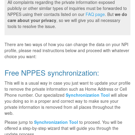
All complaints regarding the private information exposed
publicly or other similar types of inquiries must be forwarded to
NPPES using their contacts listed on our
FAQ page
. But
we do
care about your privacy
, so we will give you all necessary
tools to resolve the issue.
There are two ways of how you can change the data on your NPI
profile, please read instructions below and proceed with whatever
choice you want:
Free NPPES synchronization:
This will is a usual way in case you just want to update your profile
to remove the private information such as Home Address or Cell
Phone number. Our specialized
Synchronization Tool
will allow
you doing so in a proper and correct way to make sure your
private information is removed from all places throughout the
web.
Please jump to
Synchronization Tool
to proceed. You will be
offered a step-by-step wizard that will guide you through the
update process.