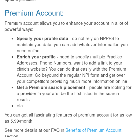
Premium Account:
Premium account allows you to enhance your account in a lot of
powerful ways:
Specify your profile data
- do not rely on NPPES to
maintain you data, you can add whatever information you
need online
Enrich your profile
- need to specify multiple Practice
Addresses, Phone Numbers, want to add a link to your
clinic's website? You can do that easily with the Premium
Account. Go beyound the regular NPI form and get over
your competitors providing much more information online
Get a Premium search placement
- people are looking for
a provider in your are, be the first listed in the search
results
etc.
You can get all fascinating features of premium account for as low
as 5.99/month
See more details at our FAQ in
Benefits of Premium Account
section