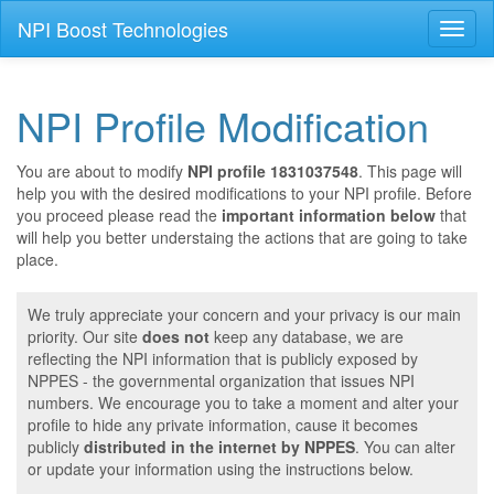
NPI Boost Technologies
Toggl
naviga
NPI Profile Modification
You are about to modify
NPI profile 1831037548
. This page will
help you with the desired modifications to your NPI profile. Before
you proceed please read the
important information below
that
will help you better understaing the actions that are going to take
place.
We truly appreciate your concern and your privacy is our main
priority. Our site
does not
keep any database, we are
reflecting the NPI information that is publicly exposed by
NPPES - the governmental organization that issues NPI
numbers. We encourage you to take a moment and alter your
profile to hide any private information, cause it becomes
publicly
distributed in the internet by NPPES
. You can alter
or update your information using the instructions below.